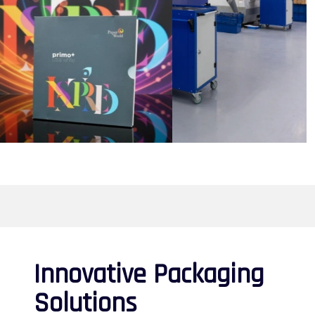
Innovative Packaging
Solutions