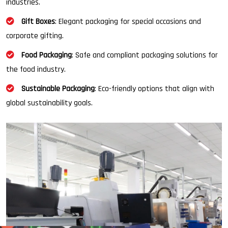
industries.
Gift Boxes
: Elegant packaging for special occasions and
corporate gifting.
Food Packaging
: Safe and compliant packaging solutions for
the food industry.
Sustainable Packaging
: Eco-friendly options that align with
global sustainability goals.