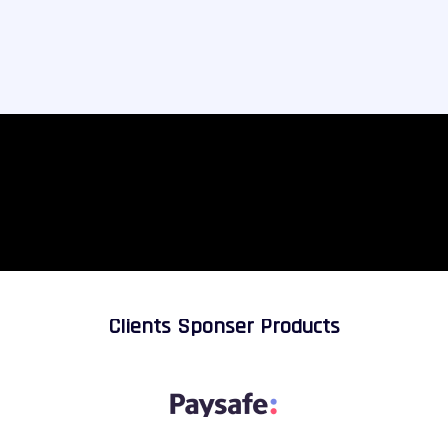
Clients Sponser Products