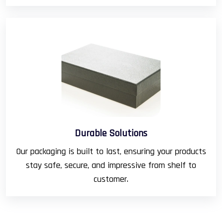
Durable Solutions
Our packaging is built to last, ensuring your products
stay safe, secure, and impressive from shelf to
customer.