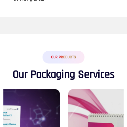
OUR PRODUCTS
O
u
r
P
a
c
k
a
g
i
n
g
S
e
r
v
i
c
e
s