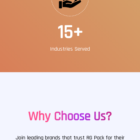
25
+
Industries Served
Why Choose Us?
Join leading brands that trust RG Pack for their