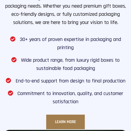
packaging needs. Whether you need premium gift boxes,
eco-friendly designs, or fully customized packaging
solutions, we are here to bring your vision to life.
30+ years of proven expertise in packaging and
printing
Wide product range, from luxury rigid boxes to
sustainable food packaging
End-to-end support from design to final production
Commitment to innovation, quality, and customer
satisfaction
LEARN MORE