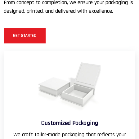
From concept to completion, we ensure your packaging is
designed, printed, and delivered with excellence.
GET STARTED
Customized Packaging
We craft tailor-made packaging that reflects your