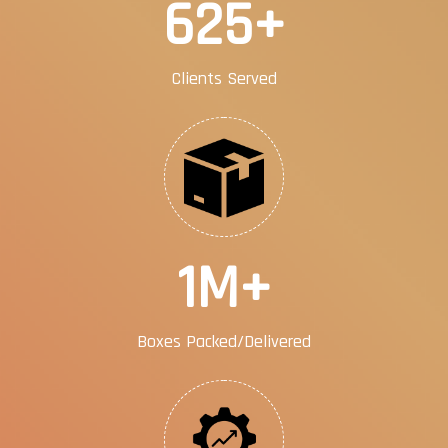
1000
+
Clients Served
2
M+
Boxes Packed/Delivered