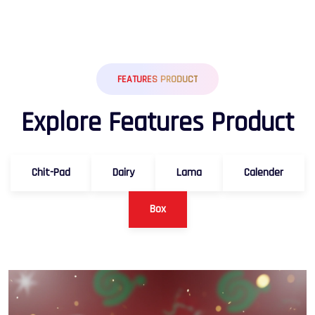
FEATURES PRODUCT
E
x
p
l
o
r
e
F
e
a
t
u
r
e
s
P
r
o
d
u
c
t
Chit-Pad
Dairy
Lama
Calender
Box