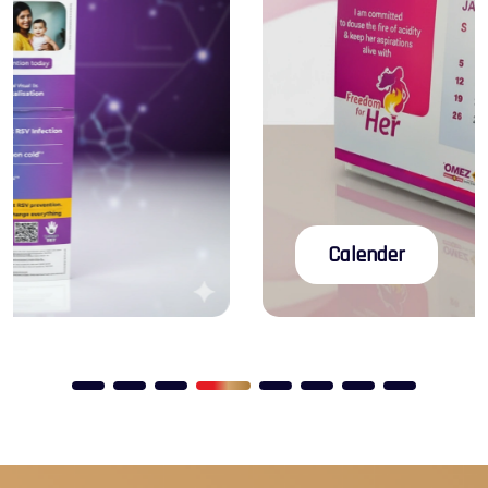
Rigid Boxes