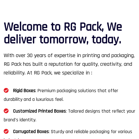
W
e
l
c
o
m
e
t
o
R
G
P
a
c
k
,
W
e
d
e
l
i
v
e
r
t
o
m
o
r
r
o
w
,
t
o
d
a
y
.
With over 30 years of expertise in printing and packaging,
RG Pack has built a reputation for quality, creativity, and
reliability. At RG Pack, we specialize in :
Rigid Boxes
: Premium packaging solutions that offer
durability and a luxurious feel.
Customized Printed Boxes
: Tailored designs that reflect your
brand's identity.
Corrugated Boxes
: Sturdy and reliable packaging for various