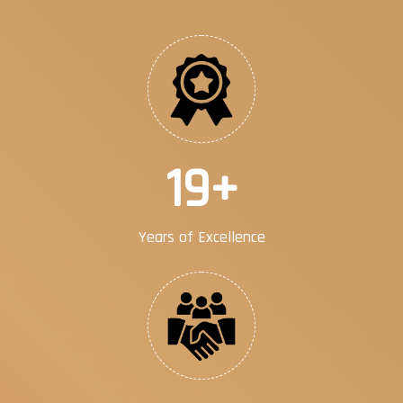
30
+
Years of Excellence