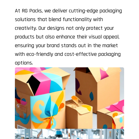
At RG Packs, we deliver cutting-edge packaging
solutions that blend functionality with
creativity. Our designs not only protect your
products but also enhance their visual appeal,
ensuring your brand stands out in the market
with eco-friendly and cost-effective packaging
options.