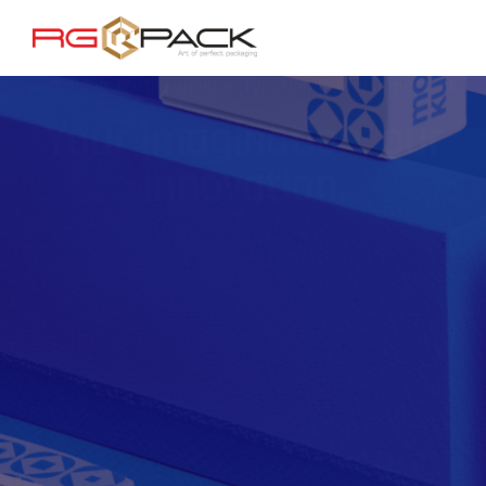
Combining your ideas with our creativity, we deliver
packaging that is unique, functional, and impactful.
Your imagination, our
innovation.