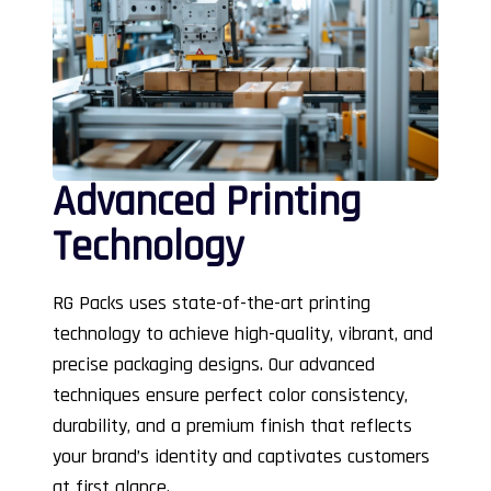
Advanced Printing
Technology
RG Packs uses state-of-the-art printing
technology to achieve high-quality, vibrant, and
precise packaging designs. Our advanced
techniques ensure perfect color consistency,
durability, and a premium finish that reflects
your brand’s identity and captivates customers
at first glance.