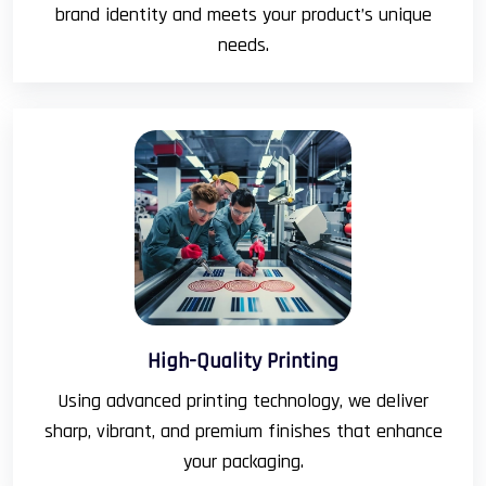
brand identity and meets your product’s unique
needs.
High-Quality Printing
Using advanced printing technology, we deliver
sharp, vibrant, and premium finishes that enhance
your packaging.