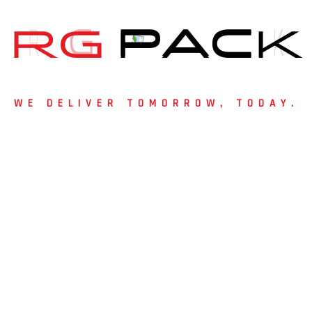
solutions to businesses across Hyder
customer satisfaction, Basify has be
R
G
P
A
C
K
industry.
Choose
Bixify’s Rigid Boxes in Hyder
elegance, and branding power. Contac
WE DELIVER TOMORROW, TODAY.
protect your products and promote you
 Started?
m packaging solutions?
 and discover how RG Pack can bring your packaging vision to