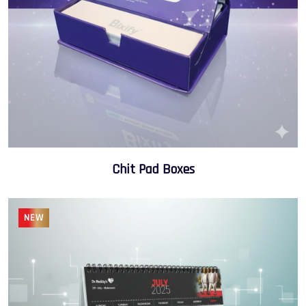
Chit Pad Boxes
NEW