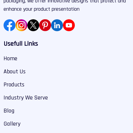
packaging, we offer innovative designs that protect and
enhance your product presentation
Usefull Links
Home
About Us
Products
Industry We Serve
Blog
Gallery