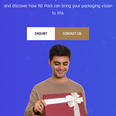
and discover how RG Pack can bring your packaging vision
to life.
ENQUIRY
CONTACT US