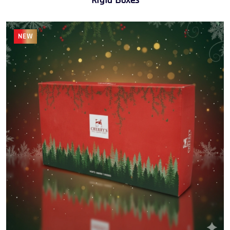
Rigid Boxes
NEW