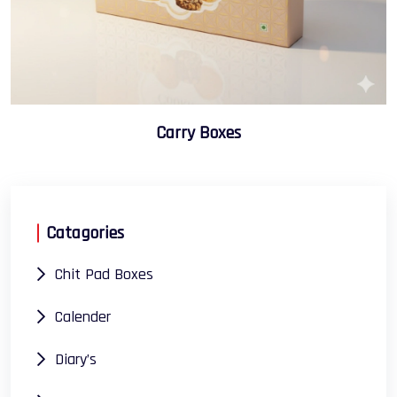
Carry Boxes
Catagories
Chit Pad Boxes
Calender
Diary’s