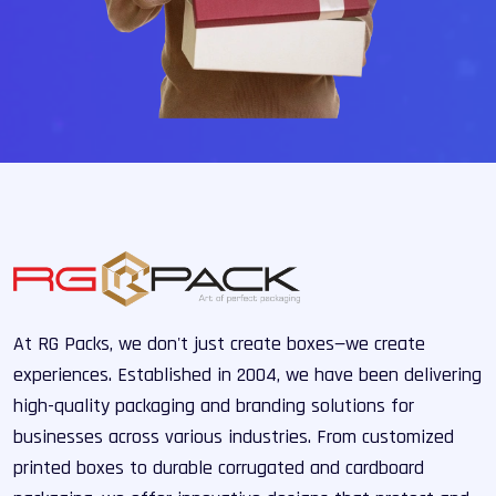
At RG Packs, we don't just create boxes—we create
experiences. Established in 2004, we have been delivering
high-quality packaging and branding solutions for
businesses across various industries. From customized
printed boxes to durable corrugated and cardboard