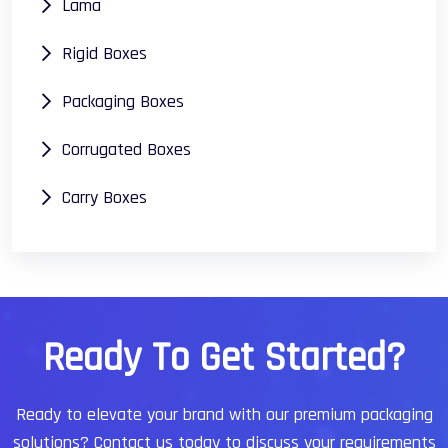
Lama
Rigid Boxes
Packaging Boxes
Corrugated Boxes
Carry Boxes
R
e
a
d
y
T
o
G
e
t
S
t
a
r
t
e
d
?
Ready to elevate your brand with our premium packaging
solutions?
Contact us today to discuss your requirements