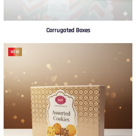
Corrugated Boxes
NEW