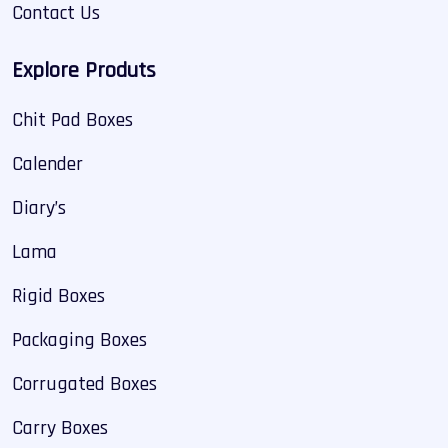
Contact Us
Explore Produts
Chit Pad Boxes
Calender
Diary’s
Lama
Rigid Boxes
Packaging Boxes
Corrugated Boxes
Carry Boxes