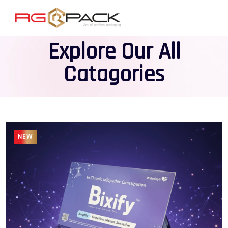
Explore Our All
Catagories
NEW