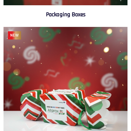
Packaging Boxes
NEW