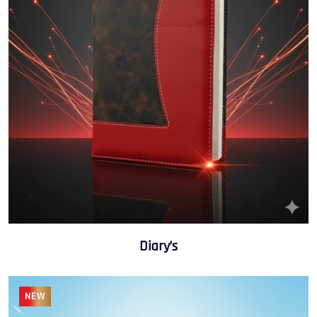
Diary’s
NEW