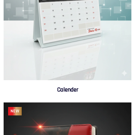
Calender
NEW