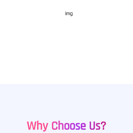
17
+
Industries Served
Why Choose Us?