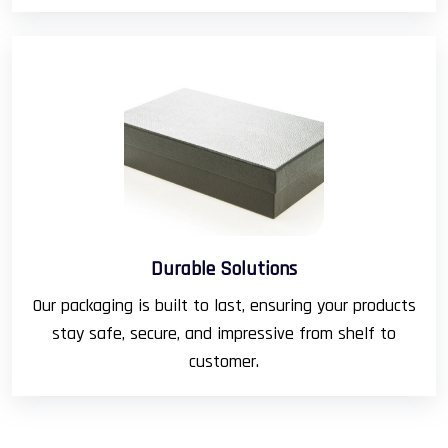
Durable Solutions
Our packaging is built to last, ensuring your products
stay safe, secure, and impressive from shelf to
customer.