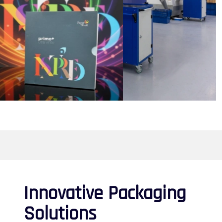
Innovative Packaging
Solutions