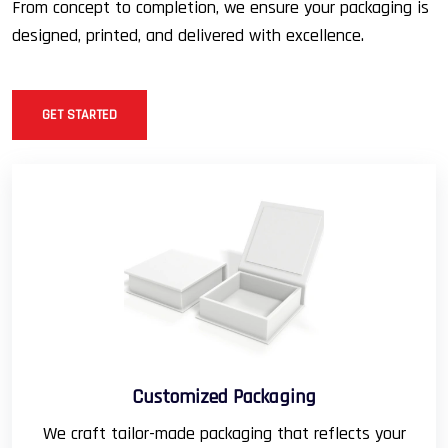
From concept to completion, we ensure your packaging is
designed, printed, and delivered with excellence.
GET STARTED
Customized Packaging
We craft tailor-made packaging that reflects your