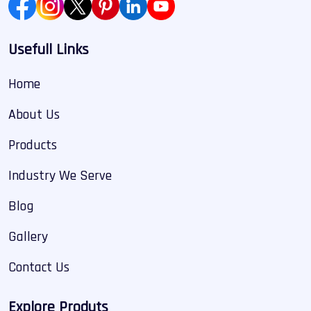
Usefull Links
Home
About Us
Products
Industry We Serve
Blog
Gallery
Contact Us
Explore Produts