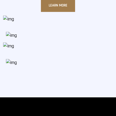
LEARN MORE