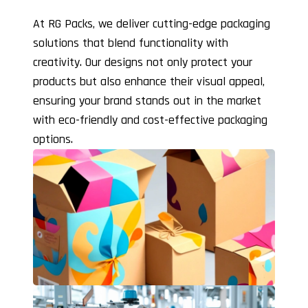
At RG Packs, we deliver cutting-edge packaging
solutions that blend functionality with
creativity. Our designs not only protect your
products but also enhance their visual appeal,
ensuring your brand stands out in the market
with eco-friendly and cost-effective packaging
options.