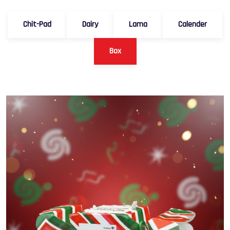
Chit-Pad
Dairy
Lama
Calender
Box