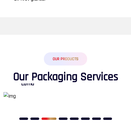
OUR PRODUCTS
O
u
r
P
a
c
k
a
g
i
n
g
S
e
r
v
i
c
e
s
Calender