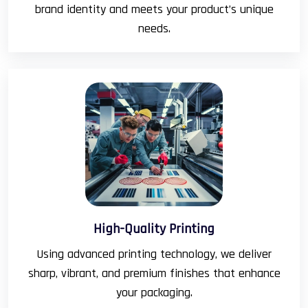
brand identity and meets your product’s unique
needs.
High-Quality Printing
Using advanced printing technology, we deliver
sharp, vibrant, and premium finishes that enhance
your packaging.