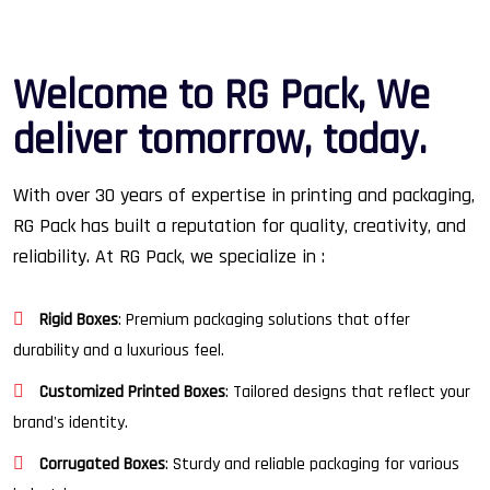
W
e
l
c
o
m
e
t
o
R
G
P
a
c
k
,
W
e
d
e
l
i
v
e
r
t
o
m
o
r
r
o
w
,
t
o
d
a
y
.
With over 30 years of expertise in printing and packaging,
RG Pack has built a reputation for quality, creativity, and
reliability. At RG Pack, we specialize in :
Rigid Boxes
: Premium packaging solutions that offer
durability and a luxurious feel.
Customized Printed Boxes
: Tailored designs that reflect your
brand's identity.
Corrugated Boxes
: Sturdy and reliable packaging for various