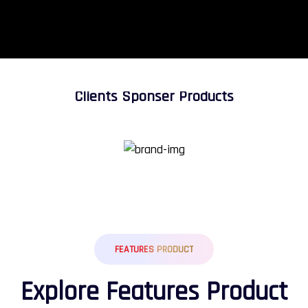
Clients Sponser Products
FEATURES PRODUCT
E
x
p
l
o
r
e
F
e
a
t
u
r
e
s
P
r
o
d
u
c
t