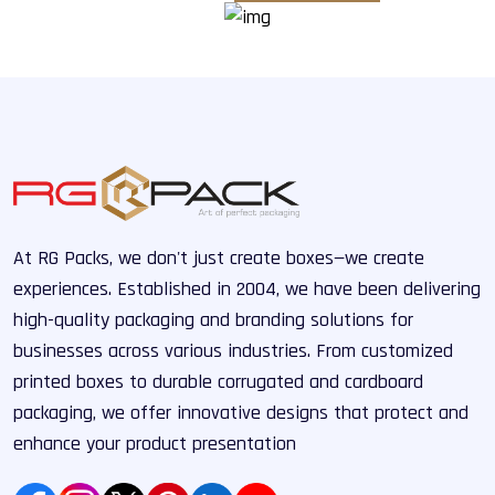
At RG Packs, we don't just create boxes—we create
experiences. Established in 2004, we have been delivering
high-quality packaging and branding solutions for
businesses across various industries. From customized
printed boxes to durable corrugated and cardboard
packaging, we offer innovative designs that protect and
enhance your product presentation