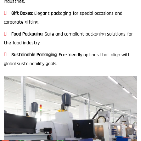
industries.
Gift Boxes
: Elegant packaging for special occasions and
corporate gifting.
Food Packaging
: Safe and compliant packaging solutions for
the food industry.
Sustainable Packaging
: Eco-friendly options that align with
global sustainability goals.