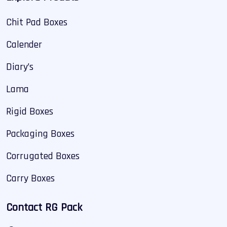
Chit Pad Boxes
Calender
Diary’s
Lama
Rigid Boxes
Packaging Boxes
Corrugated Boxes
Carry Boxes
Contact RG Pack