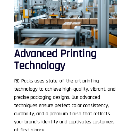
Advanced Printing
Technology
RG Packs uses state-of-the-art printing
technology to achieve high-quality, vibrant, and
precise packaging designs. Our advanced
techniques ensure perfect color consistency,
durability, and a premium finish that reflects
your brand’s identity and captivates customers
at first glance.