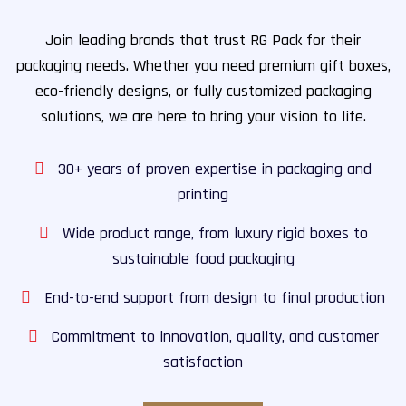
Join leading brands that trust RG Pack for their
packaging needs. Whether you need premium gift boxes,
eco-friendly designs, or fully customized packaging
solutions, we are here to bring your vision to life.
30+ years of proven expertise in packaging and
printing
Wide product range, from luxury rigid boxes to
sustainable food packaging
End-to-end support from design to final production
Commitment to innovation, quality, and customer
satisfaction