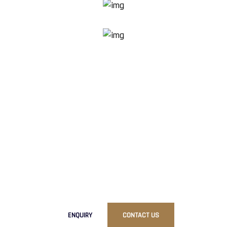
R
e
a
d
y
T
o
G
e
t
S
t
a
r
t
e
d
?
Ready to elevate your brand with our premium packaging
solutions?
Contact us today to discuss your requirements
and discover how RG Pack can bring your packaging vision
to life.
ENQUIRY
CONTACT US