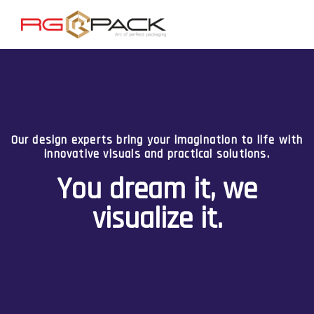
Combining your ideas with our creativity, we deliver
packaging that is unique, functional, and impactful.
Your imagination, our
innovation.