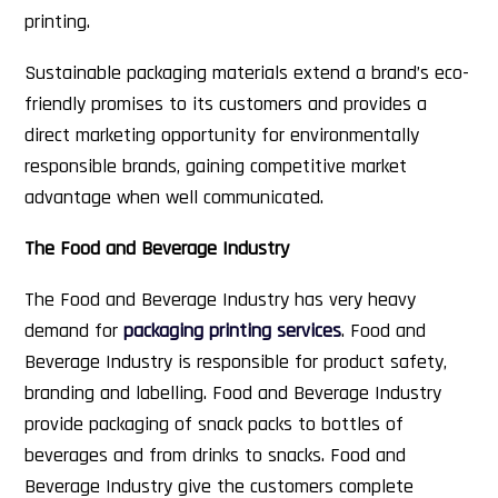
printing.
Sustainable packaging materials extend a brand’s eco-
friendly promises to its customers and provides a
direct marketing opportunity for environmentally
responsible brands, gaining competitive market
advantage when well communicated.
The Food and Beverage Industry
The Food and Beverage Industry has very heavy
demand for
packaging printing services
. Food and
Beverage Industry is responsible for product safety,
branding and labelling. Food and Beverage Industry
provide packaging of snack packs to bottles of
beverages and from drinks to snacks. Food and
Beverage Industry give the customers complete