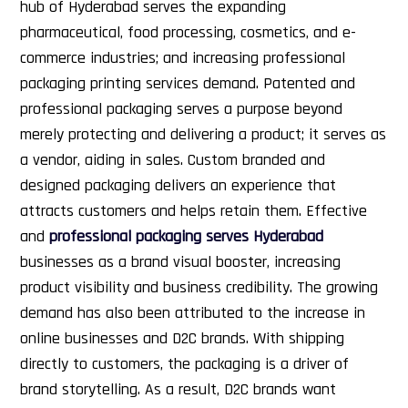
hub of Hyderabad serves the expanding
pharmaceutical, food processing, cosmetics, and e-
commerce industries; and increasing professional
packaging printing services demand.
Patented and
professional packaging serves a purpose beyond
merely protecting and delivering a product; it serves as
a vendor, aiding in sales. Custom branded and
designed packaging delivers an experience that
attracts customers and helps retain them. Effective
and
professional packaging serves Hyderabad
businesses as a brand visual booster, increasing
product visibility and business credibility.
The growing
demand has also been attributed to the increase in
online businesses and D2C brands. With shipping
directly to customers, the packaging is a driver of
brand storytelling. As a result, D2C brands want