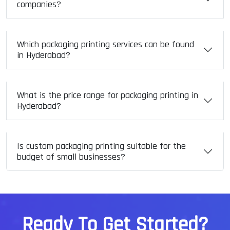
companies?
Which packaging printing services can be found
in Hyderabad?
What is the price range for packaging printing in
Hyderabad?
Is custom packaging printing suitable for the
budget of small businesses?
R
e
a
d
y
T
o
G
e
t
S
t
a
r
t
e
d
?