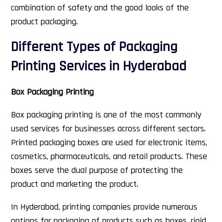
combination of safety and the good looks of the
product packaging.
Different Types of Packaging
Printing Services in Hyderabad
Box Packaging Printing
Box packaging printing is one of the most commonly
used services for businesses across different sectors.
Printed packaging boxes are used for electronic items,
cosmetics, pharmaceuticals, and retail products. These
boxes serve the dual purpose of protecting the
product and marketing the product.
In Hyderabad, printing companies provide numerous
options for packaging of products such as boxes, rigid