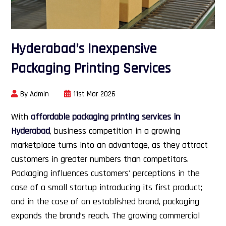
Hyderabad’s Inexpensive
Packaging Printing Services
By Admin
11st Mar 2026
With
affordable packaging printing services in
Hyderabad
, business competition in a growing
marketplace turns into an advantage, as they attract
customers in greater numbers than competitors.
Packaging influences customers' perceptions in the
case of a small startup introducing its first product;
and in the case of an established brand, packaging
expands the brand’s reach. The growing commercial