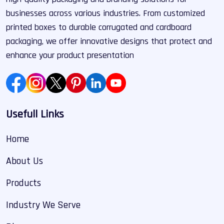
businesses across various industries. From customized
printed boxes to durable corrugated and cardboard
packaging, we offer innovative designs that protect and
enhance your product presentation
Usefull Links
Home
About Us
Products
Industry We Serve