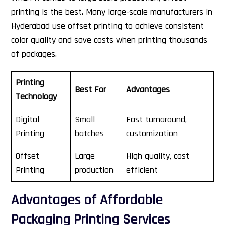
printing is the best. Many large-scale manufacturers in
Hyderabad use offset printing to achieve consistent
color quality and save costs when printing thousands
of packages.
Printing
Best For
Advantages
Technology
Digital
Small
Fast turnaround,
Printing
batches
customization
Offset
Large
High quality, cost
Printing
production
efficient
Advantages of Affordable
Packaging Printing Services