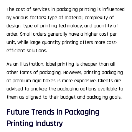
The cost of services in packaging printing is influenced
by various factors: type of material, complexity of
design, type of printing technology, and quantity of
order. Small orders generally have a higher cost per
unit, while large quantity printing offers more cost-
efficient solutions.
As an illustration, label printing is cheaper than all
other forms of packaging. However, printing packaging
of premium rigid boxes is more expensive. Clients are
advised to analyze the packaging options available to
them as aligned to their budget and packaging goals.
Future Trends in Packaging
Printing Industry