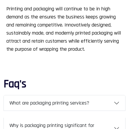
Printing and packaging will continue to be in high
demand as the ensures the business keeps growing
and remaining competitive. Innovatively designed,
sustainably made, and modernly printed packaging will
attract and retain customers while efficiently serving
the purpose of wrapping the product.
Faq's
What are packaging printing services?
Why is packaging printing significant for