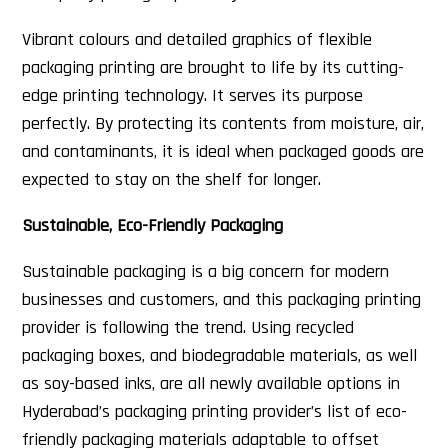
Vibrant colours and detailed graphics of flexible
packaging printing are brought to life by its cutting-
edge printing technology. It serves its purpose
perfectly. By protecting its contents from moisture, air,
and contaminants, it is ideal when packaged goods are
expected to stay on the shelf for longer.
Sustainable, Eco-Friendly Packaging
Sustainable packaging is a big concern for modern
businesses and customers, and this packaging printing
provider is following the trend. Using recycled
packaging boxes, and biodegradable materials, as well
as soy-based inks, are all newly available options in
Hyderabad’s packaging printing provider’s list of eco-
friendly packaging materials adaptable to offset