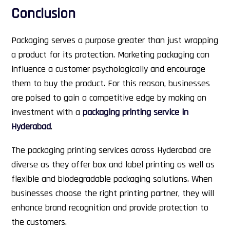
Conclusion
Packaging serves a purpose greater than just wrapping
a product for its protection. Marketing packaging can
influence a customer psychologically and encourage
them to buy the product. For this reason, businesses
are poised to gain a competitive edge by making an
investment with a
packaging printing service in
Hyderabad
.
The packaging printing services across Hyderabad are
diverse as they offer box and label printing as well as
flexible and biodegradable packaging solutions. When
businesses choose the right printing partner, they will
enhance brand recognition and provide protection to
the customers.