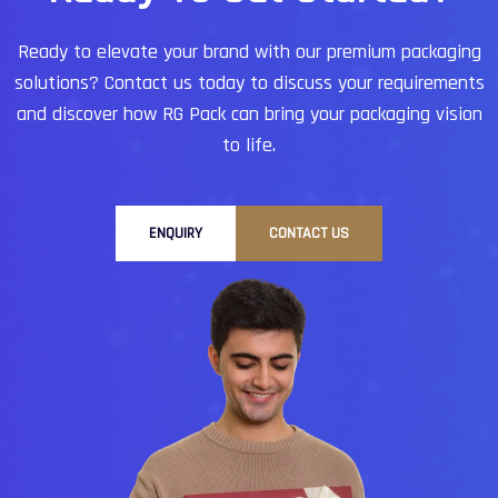
Ready to elevate your brand with our premium packaging
solutions?
Contact us today to discuss your requirements
and discover how RG Pack can bring your packaging vision
to life.
ENQUIRY
CONTACT US