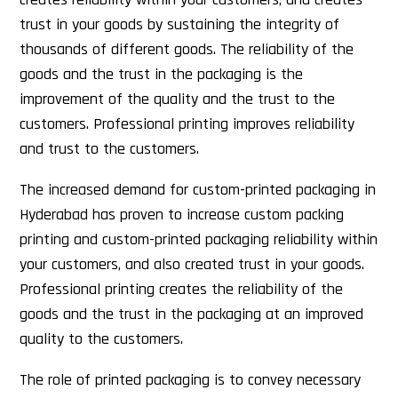
trust in your goods by sustaining the integrity of
thousands of different goods. The reliability of the
goods and the trust in the packaging is the
improvement of the quality and the trust to the
customers. Professional printing improves reliability
and trust to the customers.
The increased demand for custom-printed packaging in
Hyderabad has proven to increase custom packing
printing and custom-printed packaging reliability within
your customers, and also created trust in your goods.
Professional printing creates the reliability of the
goods and the trust in the packaging at an improved
quality to the customers.
The role of printed packaging is to convey necessary