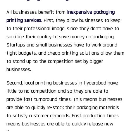
All businesses benefit from
inexpensive packaging
printing services
. First, they allow businesses to keep
to their professional image, since they don’t have to
sacrifice their quality to save money on packaging.
Startups and small businesses have to work around
tight budgets, and cheap printing solutions allow them
to stand up to the competition set by bigger
businesses.
Second, local printing businesses in Hyderabad have
little to no competition and so they are able to
provide fast turnaround times. This means businesses
are able to quickly re-stock their packaging materials
to satisfy customer demands. Fast production times
means businesses are able to quickly release new