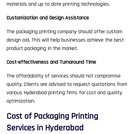
materials and up to date printing technologies.
Customization and Design Assistance
The packaging printing company should offer custom
design aid. This will help businesses achieve the best
product packaging in the market.
Cost-effectiveness and Turnaround Time
The affordability of services should not compromise
quality. Clients are advised to request quotations from
various Hyderabad printing firms for cost and quality
optimization.
Cost of Packaging Printing
Services in Hyderabad