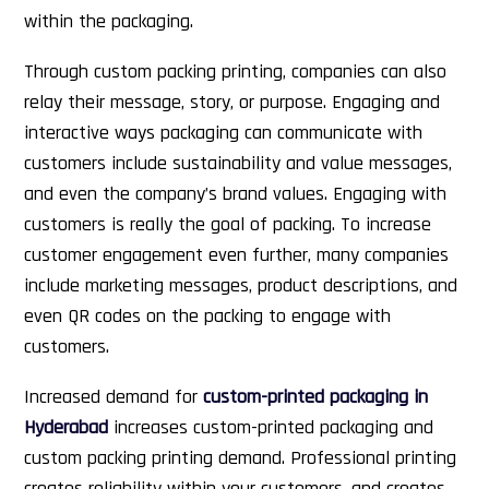
within the packaging.
Through custom packing printing, companies can also
relay their message, story, or purpose. Engaging and
interactive ways packaging can communicate with
customers include sustainability and value messages,
and even the company’s brand values. Engaging with
customers is really the goal of packing. To increase
customer engagement even further, many companies
include marketing messages, product descriptions, and
even QR codes on the packing to engage with
customers.
Increased demand for
custom-printed packaging in
Hyderabad
increases custom-printed packaging and
custom packing printing demand. Professional printing
creates reliability within your customers, and creates