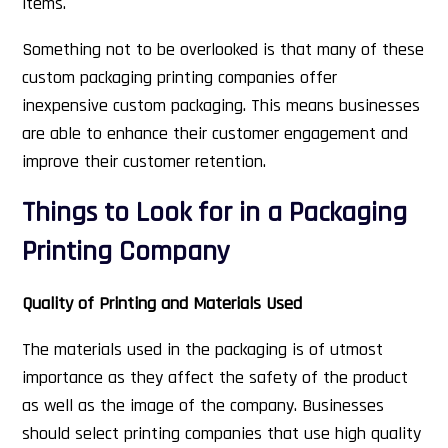
items.
Something not to be overlooked is that many of these
custom packaging printing companies offer
inexpensive custom packaging. This means businesses
are able to enhance their customer engagement and
improve their customer retention.
Things to Look for in a Packaging
Printing Company
Quality of Printing and Materials Used
The materials used in the packaging is of utmost
importance as they affect the safety of the product
as well as the image of the company. Businesses
should select printing companies that use high quality