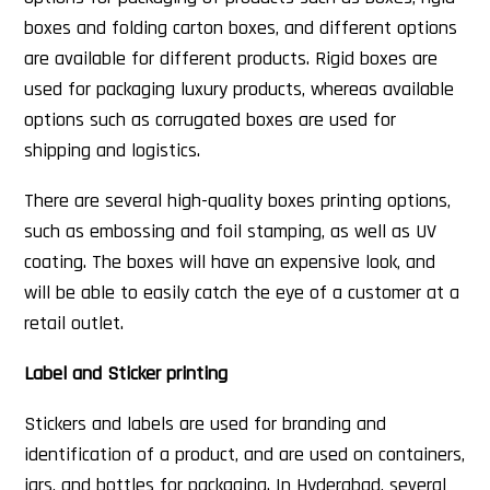
boxes and folding carton boxes, and different options
are available for different products. Rigid boxes are
used for packaging luxury products, whereas available
options such as corrugated boxes are used for
shipping and logistics.
There are several high-quality boxes printing options,
such as embossing and foil stamping, as well as UV
coating. The boxes will have an expensive look, and
will be able to easily catch the eye of a customer at a
retail outlet.
Label and Sticker printing
Stickers and labels are used for branding and
identification of a product, and are used on containers,
jars, and bottles for packaging. In Hyderabad, several