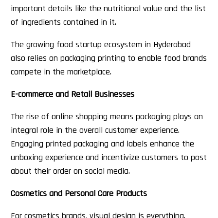
important details like the nutritional value and the list
of ingredients contained in it.
The growing food startup ecosystem in Hyderabad
also relies on packaging printing to enable food brands
compete in the marketplace.
E-commerce and Retail Businesses
The rise of online shopping means packaging plays an
integral role in the overall customer experience.
Engaging printed packaging and labels enhance the
unboxing experience and incentivize customers to post
about their order on social media.
Cosmetics and Personal Care Products
For cosmetics brands, visual design is everything.