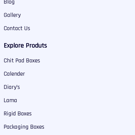
Blog
Gallery
Contact Us
Explore Produts
Chit Pad Boxes
Calender
Diary’s
Lama
Rigid Boxes
Packaging Boxes