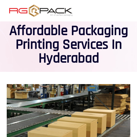
Affordable Packaging
Printing Services In
Hyderabad