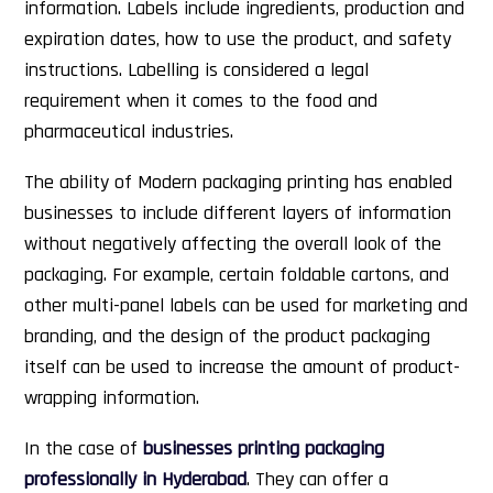
information. Labels include ingredients, production and
expiration dates, how to use the product, and safety
instructions. Labelling is considered a legal
requirement when it comes to the food and
pharmaceutical industries.
The ability of Modern packaging printing has enabled
businesses to include different layers of information
without negatively affecting the overall look of the
packaging. For example, certain foldable cartons, and
other multi-panel labels can be used for marketing and
branding, and the design of the product packaging
itself can be used to increase the amount of product-
wrapping information.
In the case of
businesses printing packaging
professionally in Hyderabad
. They can offer a