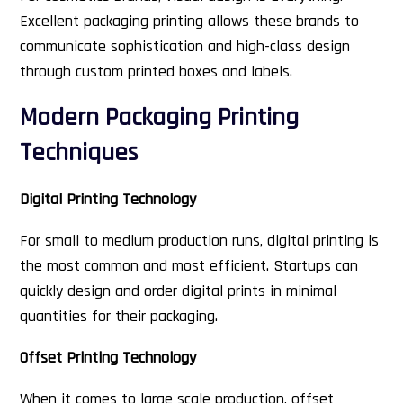
Excellent packaging printing allows these brands to
communicate sophistication and high-class design
through custom printed boxes and labels.
Modern Packaging Printing
Techniques
Digital Printing Technology
For small to medium production runs, digital printing is
the most common and most efficient. Startups can
quickly design and order digital prints in minimal
quantities for their packaging.
Offset Printing Technology
When it comes to large scale production, offset