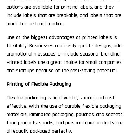
options are available for printing labels, and they
include labels that are breakable, and labels that are
made for custom branding.
One of the biggest advantages of printed labels is
flexibility. Businesses can easily update designs, add
promotional messages, or include seasonal branding.
Printed labels are a great choice for small companies
and startups because of the cost-saving potential.
Printing of Flexible Packaging
Flexible packaging is lightweight, strong, and cost-
effective. With the use of durable flexible packaging
materials, laminated packaging, pouches, and sachets,
food products, snacks, and personal care products are
all equally packaged perfectly.