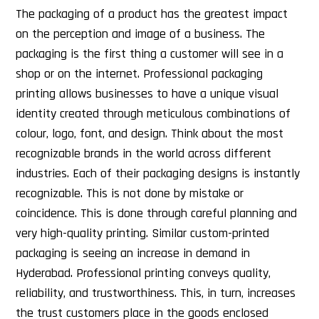
The packaging of a product has the greatest impact
on the perception and image of a business. The
packaging is the first thing a customer will see in a
shop or on the internet. Professional packaging
printing allows businesses to have a unique visual
identity created through meticulous combinations of
colour, logo, font, and design. Think about the most
recognizable brands in the world across different
industries. Each of their packaging designs is instantly
recognizable. This is not done by mistake or
coincidence. This is done through careful planning and
very high-quality printing. Similar custom-printed
packaging is seeing an increase in demand in
Hyderabad. Professional printing conveys quality,
reliability, and trustworthiness. This, in turn, increases
the trust customers place in the goods enclosed