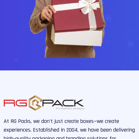
At RG Packs, we don't just create boxes—we create
experiences. Established in 2004, we have been delivering
high-quality packaging and branding solutions for