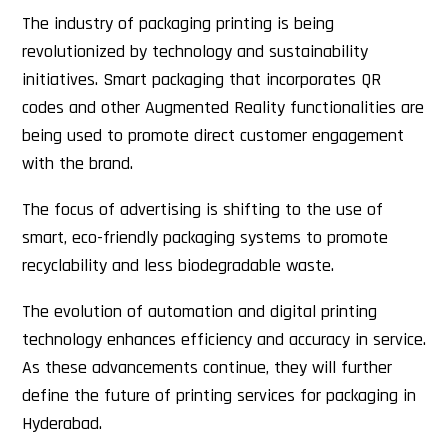
The industry of packaging printing is being
revolutionized by technology and sustainability
initiatives. Smart packaging that incorporates QR
codes and other Augmented Reality functionalities are
being used to promote direct customer engagement
with the brand.
The focus of advertising is shifting to the use of
smart, eco-friendly packaging systems to promote
recyclability and less biodegradable waste.
The evolution of automation and digital printing
technology enhances efficiency and accuracy in service.
As these advancements continue, they will further
define the future of printing services for packaging in
Hyderabad.