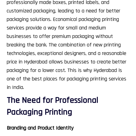
professionally made boxes, printed labels, and
customized packaging, leading to a need for better
packaging solutions. Economical packaging printing
services provide a way for small and medium
businesses to offer premium packaging without
breaking the bank.
The combination of new printing
technologies, exceptional designers, and a reasonable
price in Hyderabad allows businesses to create better
packaging for a lower cost. This is why Hyderabad is
one of the best places for packaging printing services
in India.
The Need for Professional
Packaging Printing
Branding and Product Identity