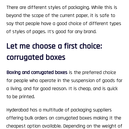
There are different styles of packaging. While this is
beyond the scope of the current paper, it is safe to
say that people have a good choice of different types
of styles of pages. It's good for any brand.
Let me choose a first choice:
corrugated boxes
Boxing and corrugated boxes
is the preferred choice
for people who operate in the suspension of goods for
a living, and for good reason. It is cheap, and is quick
to be printed.
Hyderabad has a multitude of packaging suppliers
offering bulk orders on corrugated boxes making it the
cheapest option available. Depending on the weight of