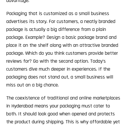
advantage.
Packaging that is customized as a small business
advertises its story. For customers, a neatly branded
package is actually a big difference from a plain
package. Example? Design a basic package brand and
place it on the shelf along with an attractive branded
package. Which do you think customers provide better
reviews for? Go with the second option. Today’s
customers dive much deeper in experiences. If the
packaging does not stand out, a small business will
miss out on a big chance.
The coexistence of traditional and online marketplaces
in Hyderabad means your packaging must cater to
both. It should look good when opened and protects
the product during shipping. This is why affordable yet