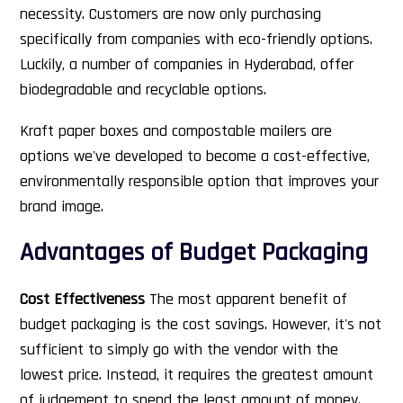
necessity. Customers are now only purchasing
specifically from companies with eco-friendly options.
Luckily, a number of companies in Hyderabad, offer
biodegradable and recyclable options.
Kraft paper boxes and compostable mailers are
options we've developed to become a cost-effective,
environmentally responsible option that improves your
brand image.
Advantages of Budget Packaging
Cost Effectiveness
The most apparent benefit of
budget packaging is the cost savings. However, it's not
sufficient to simply go with the vendor with the
lowest price. Instead, it requires the greatest amount
of judgement to spend the least amount of money.