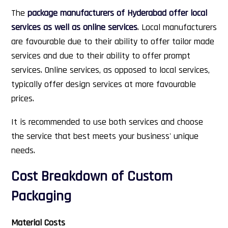
The
package manufacturers of Hyderabad offer local
services as well as online services
. Local manufacturers
are favourable due to their ability to offer tailor made
services and due to their ability to offer prompt
services. Online services, as opposed to local services,
typically offer design services at more favourable
prices.
It is recommended to use both services and choose
the service that best meets your business' unique
needs.
Cost Breakdown of Custom
Packaging
Material Costs