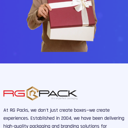
At RG Packs, we don't just create boxes—we create
experiences. Established in 2004, we have been delivering
high-quality packaging and branding solutions for