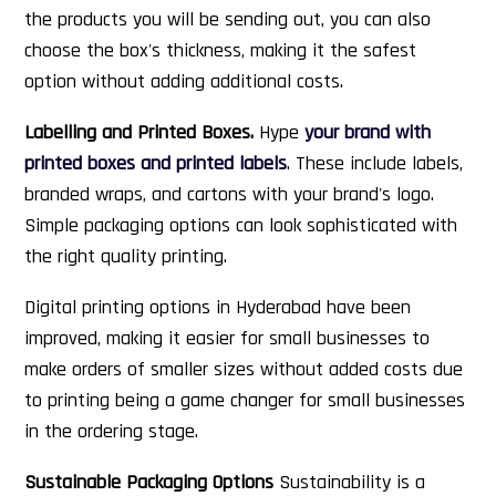
the products you will be sending out, you can also
choose the box's thickness, making it the safest
option without adding additional costs.
Labelling and Printed Boxes.
Hype
your brand with
printed boxes and printed labels
. These include labels,
branded wraps, and cartons with your brand's logo.
Simple packaging options can look sophisticated with
the right quality printing.
Digital printing options in Hyderabad have been
improved, making it easier for small businesses to
make orders of smaller sizes without added costs due
to printing being a game changer for small businesses
in the ordering stage.
Sustainable Packaging Options
Sustainability is a