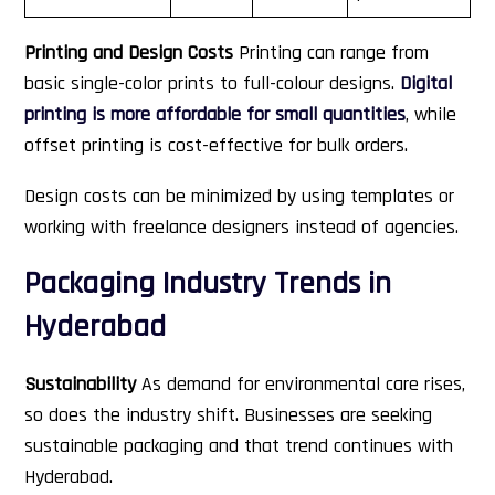
Printing and Design Costs
Printing can range from
basic single-color prints to full-colour designs.
Digital
printing is more affordable for small quantities
, while
offset printing is cost-effective for bulk orders.
Design costs can be minimized by using templates or
working with freelance designers instead of agencies.
Packaging Industry Trends in
Hyderabad
Sustainability
As demand for environmental care rises,
so does the industry shift. Businesses are seeking
sustainable packaging and that trend continues with
Hyderabad.