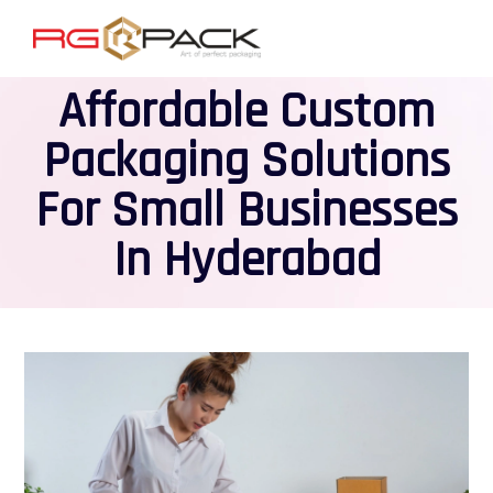
Affordable Custom
Packaging Solutions
For Small Businesses
In Hyderabad