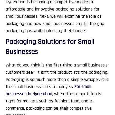
Hyderabad is becoming a competitive market in
affordable and innovative packaging solutions for
small businesses.
Next, we will examine the role of
packaging and how small businesses can fill the gap
packaging has while balancing their budget.
Packaging Solutions for Small
Businesses
What do you think is the first thing a small business’s
customers see? It isn’t the product. It’s the packaging.
Packaging is so much more than a simple wrapper, it is
the small business’s first employee.
For small
businesses in Hyderabad
, where the competition is
tight for markets such as fashion, food, and e-
commerce, packaging can be their competitive