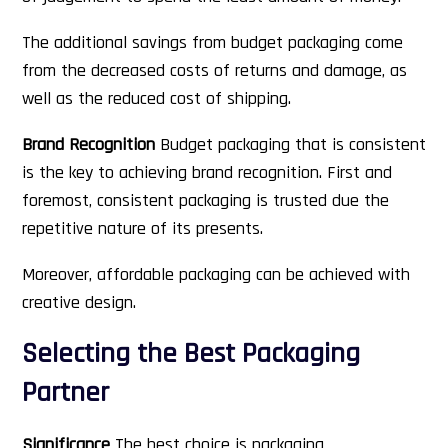
The additional savings from budget packaging come
from the decreased costs of returns and damage, as
well as the reduced cost of shipping.
Brand Recognition
Budget packaging that is consistent
is the key to achieving brand recognition. First and
foremost, consistent packaging is trusted due the
repetitive nature of its presents.
Moreover, affordable packaging can be achieved with
creative design.
Selecting the Best Packaging
Partner
Significance
The best choice is packaging