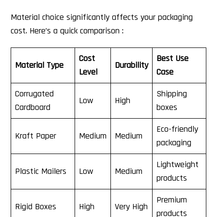
Material choice significantly affects your packaging
cost. Here’s a quick comparison :
Cost
Best Use
Material Type
Durability
Level
Case
Corrugated
Shipping
Low
High
Cardboard
boxes
Eco-friendly
Kraft Paper
Medium
Medium
packaging
Lightweight
Plastic Mailers
Low
Medium
products
Premium
Rigid Boxes
High
Very High
products