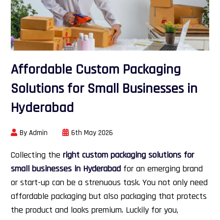
Affordable Custom Packaging
Solutions for Small Businesses in
Hyderabad
By Admin
6th May 2026
Collecting the
right custom packaging solutions for
small businesses in Hyderabad
for an emerging brand
or start-up can be a strenuous task. You not only need
affordable packaging but also packaging that protects
the product and looks premium. Luckily for you,