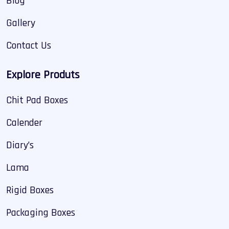
Blog
Gallery
Contact Us
Explore Produts
Chit Pad Boxes
Calender
Diary’s
Lama
Rigid Boxes
Packaging Boxes