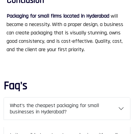
Conclusion
Packaging for small firms located in Hyderabad
will
become a necessity. With a proper design, a business
can create packaging that is visually stunning, owns
good consistency, and is cost-effective. Quality, cost,
and the client are your first priority.
Faq's
What’s the cheapest packaging for small
businesses in Hyderabad?