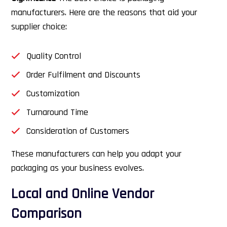
manufacturers. Here are the reasons that aid your
supplier choice:
Quality Control
Order Fulfilment and Discounts
Customization
Turnaround Time
Consideration of Customers
These manufacturers can help you adapt your
packaging as your business evolves.
Local and Online Vendor
Comparison