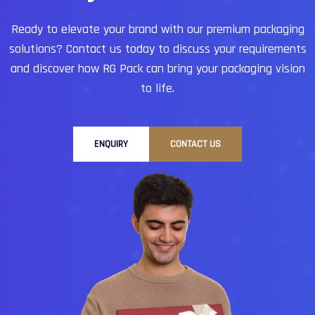
Ready to elevate your brand with our premium packaging
solutions?
Contact us today to discuss your requirements
and discover how RG Pack can bring your packaging vision
to life.
ENQUIRY
CONTACT US