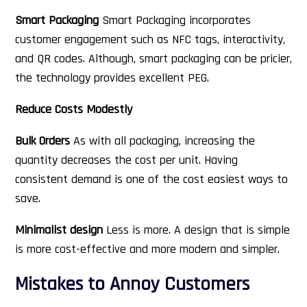
Smart Packaging
Smart Packaging incorporates
customer engagement such as NFC tags, interactivity,
and QR codes. Although, smart packaging can be pricier,
the technology provides excellent PEG.
Reduce Costs Modestly
Bulk Orders
As with all packaging, increasing the
quantity decreases the cost per unit. Having
consistent demand is one of the cost easiest ways to
save.
Minimalist design
Less is more. A design that is simple
is more cost-effective and more modern and simpler.
Mistakes to Annoy Customers