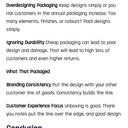
Overdesigning Packaging
Keep designs simply or you
risk customers in the annual packaging increase. Too
many elements, finishes, or colours? Pack designs
simply.
Ignoring Durability
Cheap packaging can lead to poor
design and damage. That will lead to high loss of
customers and even higher returns.
What That Packaged
Branding Consistency
Put the design with your other
customer line of goods. Consistency builds the line.
Customer Experience Focus
Unboxing is good. Thank
you notes put the line over the edge, and good design.