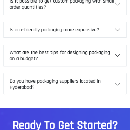
Is it possible to get custom packaging with small
order quantities?
Is eco-friendly packaging more expensive?
What are the best tips for designing packaging
on a budget?
Do you have packaging suppliers located in
Hyderabad?
R
e
a
d
y
T
o
G
e
t
S
t
a
r
t
e
d
?