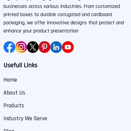
businesses across various industries. From customized
printed boxes to durable corrugated and cardboard
packaging, we offer innovative designs that protect and
enhance your product presentation
Usefull Links
Home
About Us
Products
Industry We Serve