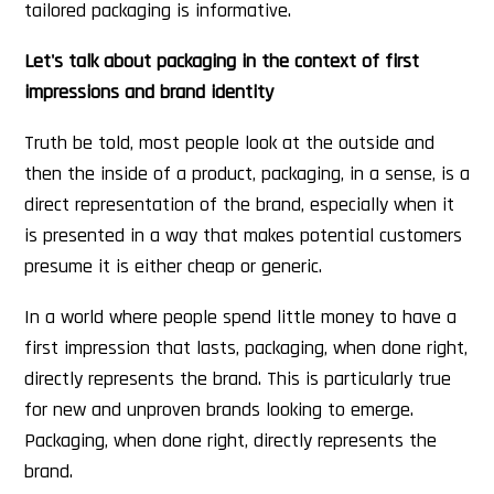
tailored packaging is informative.
Let's talk about packaging in the context of first
impressions and brand identity
Truth be told, most people look at the outside and
then the inside of a product, packaging, in a sense, is a
direct representation of the brand, especially when it
is presented in a way that makes potential customers
presume it is either cheap or generic.
In a world where people spend little money to have a
first impression that lasts, packaging, when done right,
directly represents the brand. This is particularly true
for new and unproven brands looking to emerge.
Packaging, when done right, directly represents the
brand.