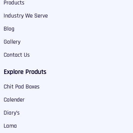
Products
Industry We Serve
Blog
Gallery
Contact Us
Explore Produts
Chit Pad Boxes
Calender
Diary’s
Lama