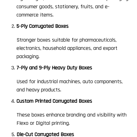
consumer goods, stationery, fruits, and e-
commerce items.
5-Ply Corrugated Boxes
Stronger boxes suitable for pharmaceuticals,
electronics, household appliances, and export
packaging.
7-Ply and 9-Ply Heavy Duty Boxes
Used for industrial machines, auto components,
and heavy products.
Custom Printed Corrugated Boxes
These boxes enhance branding and visibility with
Flexo or Digital printing.
Die-Cut Corrugated Boxes