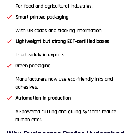
For food and agricultural industries.
Smart printed packaging
With QR codes and tracking information.
Lightweight but strong ECT-certified boxes
Used widely in exports.
Green packaging
Manufacturers now use eco-friendly inks and
adhesives.
Automation in production
AI-powered cutting and gluing systems reduce
human error.