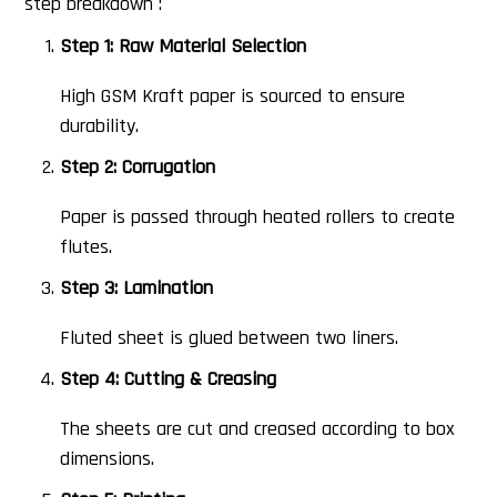
step breakdown :
Step 1: Raw Material Selection
High GSM Kraft paper is sourced to ensure
durability.
Step 2: Corrugation
Paper is passed through heated rollers to create
flutes.
Step 3: Lamination
Fluted sheet is glued between two liners.
Step 4: Cutting & Creasing
The sheets are cut and creased according to box
dimensions.