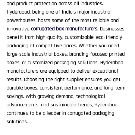
and product protection across all industries.
Hyderabad, being one of India’s major industrial
powerhouses, hosts some of the most reliable and
innovative
corrugated box manufacturers
. Businesses
benefit from high-quality, customizable, eco-friendly
packaging at competitive prices. Whether you need
large-scale industrial boxes, branding-focused printed
boxes, or customized packaging solutions, Hyderabad
manufacturers are equipped to deliver exceptional
results.
Choosing the right supplier ensures you get
durable boxes, consistent performance, and long-term
savings. With growing demand, technological
advancements, and sustainable trends, Hyderabad
continues to be a leader in corrugated packaging
solutions.