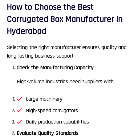
How to Choose the Best
Corrugated Box Manufacturer in
Hyderabad
Selecting the right manufacturer ensures quality and
long-lasting business support.
Check the Manufacturing Capacity
High-volume industries need suppliers with:
Large machinery
High-speed corrugators
Daily production capabilities
Evaluate Quality Standards