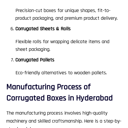
Precision-cut boxes for unique shapes, fit-to-
product packaging, and premium product delivery.
Corrugated Sheets & Rolls
Flexible rolls for wrapping delicate items and
sheet packaging.
Corrugated Pallets
Eco-friendly alternatives to wooden pallets.
Manufacturing Process of
Corrugated Boxes in Hyderabad
The manufacturing process involves high-quality
machinery and skilled craftsmanship. Here is a step-by-