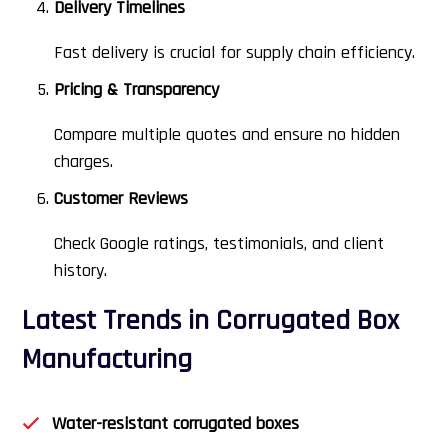
Delivery Timelines
Fast delivery is crucial for supply chain efficiency.
Pricing & Transparency
Compare multiple quotes and ensure no hidden
charges.
Customer Reviews
Check Google ratings, testimonials, and client
history.
Latest Trends in Corrugated Box
Manufacturing
Water-resistant corrugated boxes