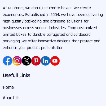
At RG Packs, we don't just create boxes—we create
experiences. Established in 2004, we have been delivering
high-quality packaging and branding solutions for
businesses across various industries. From customized
printed boxes to durable corrugated and cardboard
packaging, we offer innovative designs that protect and
enhance your product presentation
Usefull Links
Home
About Us