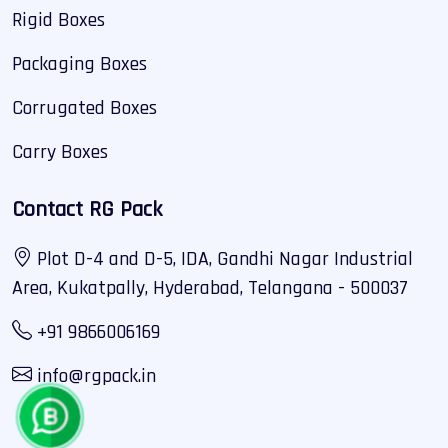
Rigid Boxes
Packaging Boxes
Corrugated Boxes
Carry Boxes
Contact RG Pack
Plot D-4 and D-5, IDA, Gandhi Nagar Industrial
Area, Kukatpally, Hyderabad, Telangana - 500037
+91 9866006169
info@rgpack.in