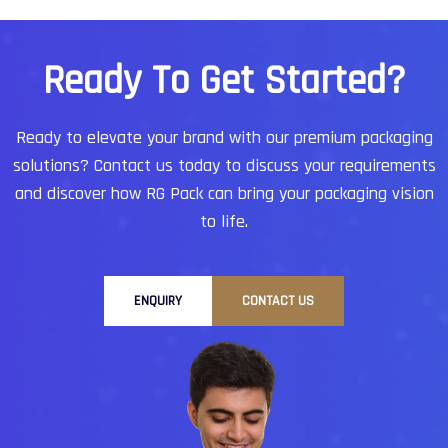
R
e
a
d
y
T
o
G
e
t
S
t
a
r
t
e
d
?
Ready to elevate your brand with our premium packaging
solutions?
Contact us today to discuss your requirements
and discover how RG Pack can bring your packaging vision
to life.
ENQUIRY
CONTACT US