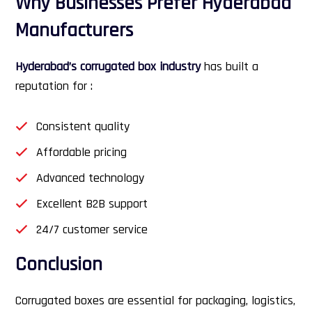
Why Businesses Prefer Hyderabad
Manufacturers
Hyderabad’s corrugated box industry
has built a
reputation for :
Consistent quality
Affordable pricing
Advanced technology
Excellent B2B support
24/7 customer service
Conclusion
Corrugated boxes are essential for packaging, logistics,