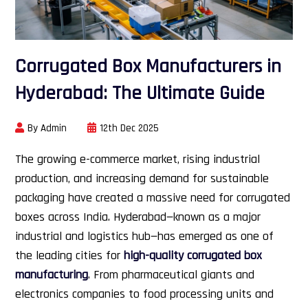
Corrugated Box Manufacturers in
Hyderabad: The Ultimate Guide
By Admin
12th Dec 2025
The growing e-commerce market, rising industrial
production, and increasing demand for sustainable
packaging have created a massive need for corrugated
boxes across India. Hyderabad—known as a major
industrial and logistics hub—has emerged as one of
the leading cities for
high-quality corrugated box
manufacturing
. From pharmaceutical giants and
electronics companies to food processing units and