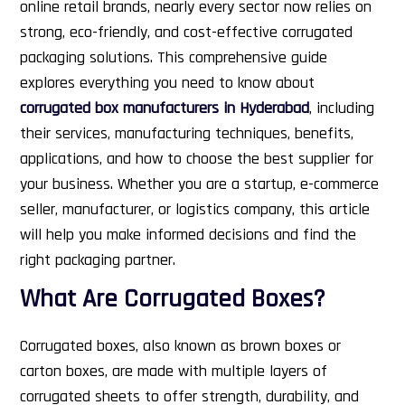
online retail brands, nearly every sector now relies on
strong, eco-friendly, and cost-effective corrugated
packaging solutions.
This comprehensive guide
explores everything you need to know about
corrugated box manufacturers in Hyderabad
, including
their services, manufacturing techniques, benefits,
applications, and how to choose the best supplier for
your business. Whether you are a startup, e-commerce
seller, manufacturer, or logistics company, this article
will help you make informed decisions and find the
right packaging partner.
What Are Corrugated Boxes?
Corrugated boxes, also known as brown boxes or
carton boxes, are made with multiple layers of
corrugated sheets to offer strength, durability, and