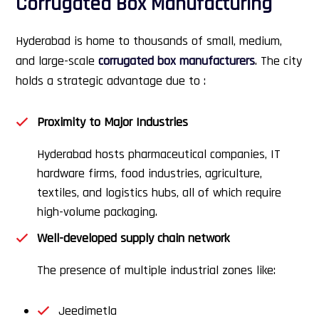
Corrugated Box Manufacturing
Hyderabad is home to thousands of small, medium,
and large-scale
corrugated box manufacturers
. The city
holds a strategic advantage due to :
Proximity to Major Industries
Hyderabad hosts pharmaceutical companies, IT
hardware firms, food industries, agriculture,
textiles, and logistics hubs, all of which require
high-volume packaging.
Well-developed supply chain network
The presence of multiple industrial zones like:
Jeedimetla