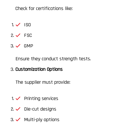
Check for certifications like:
ISO
FSC
GMP
Ensure they conduct strength tests.
Customization Options
The supplier must provide:
Printing services
Die-cut designs
Multi-ply options