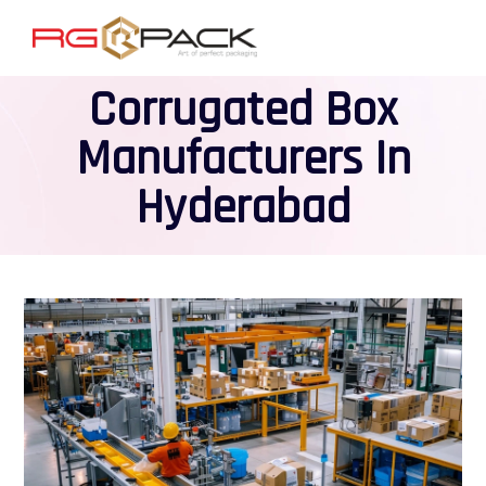
Corrugated Box
Manufacturers In
Hyderabad