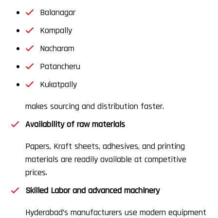
Balanagar
Kompally
Nacharam
Patancheru
Kukatpally
makes sourcing and distribution faster.
Availability of raw materials
Papers, Kraft sheets, adhesives, and printing
materials are readily available at competitive
prices.
Skilled Labor and advanced machinery
Hyderabad’s manufacturers use modern equipment