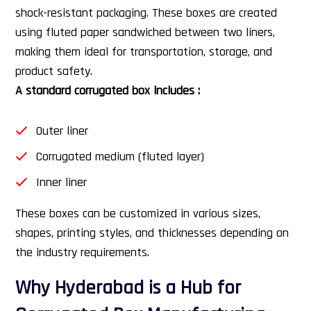
shock-resistant packaging. These boxes are created
using fluted paper sandwiched between two liners,
making them ideal for transportation, storage, and
product safety.
A standard corrugated box includes :
Outer liner
Corrugated medium (fluted layer)
Inner liner
These boxes can be customized in various sizes,
shapes, printing styles, and thicknesses depending on
the industry requirements.
Why Hyderabad is a Hub for