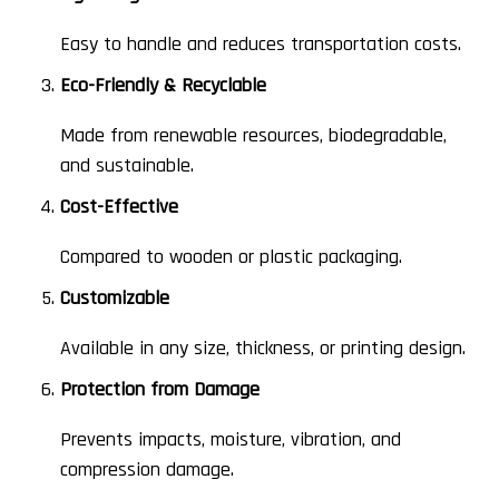
Easy to handle and reduces transportation costs.
Eco-Friendly & Recyclable
Made from renewable resources, biodegradable,
and sustainable.
Cost-Effective
Compared to wooden or plastic packaging.
Customizable
Available in any size, thickness, or printing design.
Protection from Damage
Prevents impacts, moisture, vibration, and
compression damage.