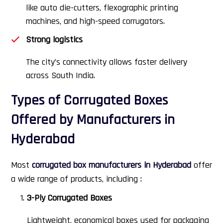
like auto die-cutters, flexographic printing
machines, and high-speed corrugators.
Strong logistics
The city’s connectivity allows faster delivery
across South India.
Types of Corrugated Boxes
Offered by Manufacturers in
Hyderabad
Most
corrugated box manufacturers in Hyderabad
offer
a wide range of products, including :
3-Ply Corrugated Boxes
Lightweight, economical boxes used for packaging