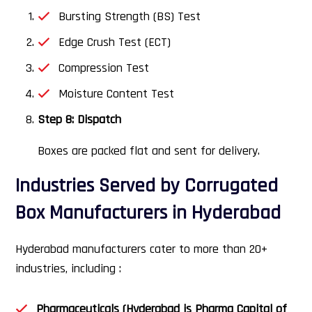
Bursting Strength (BS) Test
Edge Crush Test (ECT)
Compression Test
Moisture Content Test
Step 8: Dispatch
Boxes are packed flat and sent for delivery.
Industries Served by Corrugated
Box Manufacturers in Hyderabad
Hyderabad manufacturers cater to more than 20+
industries, including :
Pharmaceuticals (Hyderabad is Pharma Capital of