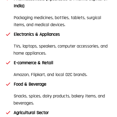
India)
Packaging medicines, bottles, tablets, surgical
items, and medical devices.
Electronics & Appliances
TVs, laptops, speakers, computer accessories, and
home appliances.
E-commerce & Retail
Amazon, Flipkart, and local D2C brands.
Food & Beverage
Snacks, spices, dairy products, bakery items, and
beverages.
Agricultural Sector