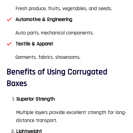
Fresh produce, fruits, vegetables, and seeds.
Automotive & Engineering
Auto parts, mechanical components.
Textile & Apparel
Garments, fabrics, showrooms.
Benefits of Using Corrugated
Boxes
Superior Strength
Multiple layers provide excellent strength for long-
distance transport.
Lightweight