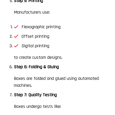
Step 5: Printing
Manufacturers use:
Flexographic printing
Offset printing
Digital printing
to create custom designs.
Step 6: Folding & Gluing
Boxes are folded and glued using automated
machines.
Step 7: Quality Testing
Boxes undergo tests like: