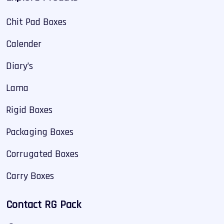
Chit Pad Boxes
Calender
Diary’s
Lama
Rigid Boxes
Packaging Boxes
Corrugated Boxes
Carry Boxes
Contact RG Pack