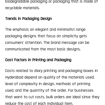
biodegradable packaging or packaging that is made of
recyclable materials.
Trends in Packaging Design
The emphasis on elegant and minimalist range
packaging designs that focus on simplicity gets
consumers’ attention. The brand message can be
communicated from the most basic designs.
Cost Factors in Printing and Packaging
Costs related to diary printing and packaging boxes in
Hyderabad depend on quality of the materials used,
level of complexity in design, methods of printing
used, and the quantity of the order. For businesses
that want to cut costs, bulk orders are ideal since they
reduce the cost of each individual item.