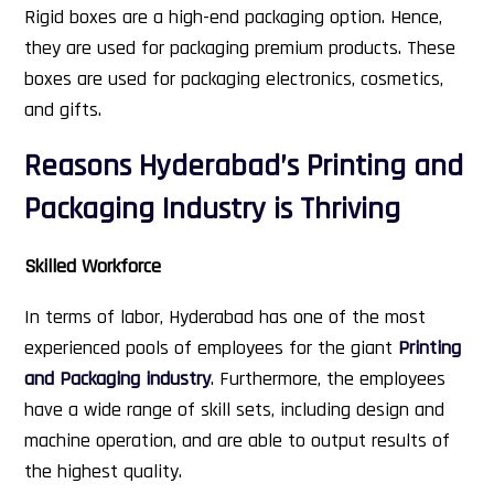
Rigid boxes are a high-end packaging option. Hence,
they are used for packaging premium products. These
boxes are used for packaging electronics, cosmetics,
and gifts.
Reasons Hyderabad’s Printing and
Packaging Industry is Thriving
Skilled Workforce
In terms of labor, Hyderabad has one of the most
experienced pools of employees for the giant
Printing
and Packaging industry
. Furthermore, the employees
have a wide range of skill sets, including design and
machine operation, and are able to output results of
the highest quality.