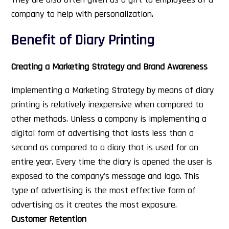
company to help with personalization.
Benefit of Diary Printing
Creating a Marketing Strategy and Brand Awareness
Implementing a Marketing Strategy by means of diary
printing is relatively inexpensive when compared to
other methods. Unless a company is implementing a
digital form of advertising that lasts less than a
second as compared to a diary that is used for an
entire year. Every time the diary is opened the user is
exposed to the company's message and logo. This
type of advertising is the most effective form of
advertising as it creates the most exposure.
Customer Retention