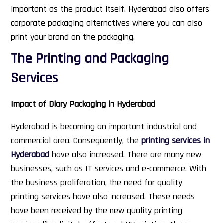
important as the product itself. Hyderabad also offers
corporate packaging alternatives where you can also
print your brand on the packaging.
The Printing and Packaging
Services
Impact of Diary Packaging in Hyderabad
Hyderabad is becoming an important industrial and
commercial area. Consequently, the
printing services in
Hyderabad
have also increased. There are many new
businesses, such as IT services and e-commerce. With
the business proliferation, the need for quality
printing services have also increased. These needs
have been received by the new quality printing