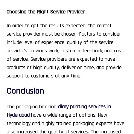
Choosing the Right Service Provider
In order to get the results expected, the correct
service provider must be chosen. Factors to consider
include level of experience, quality of the service
provider's previous work, customer feedback, and cost
of service. Service providers are expected to have
products of high quality, deliver on time, and provide
support to customers at any time.
Conclusion
The packaging box and
diary printing services in
Hyderabad
have a wide range of options. New
technology and highly trained packaging experts have
also increased the quality of services. The increased