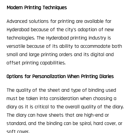
Modern Printing Techniques
Advanced solutions for printing are available for
Hyderabad because of the city's adoption of new
technologies. The Hyderabad printing industry is
versatile because of its ability to accommodate both
small and large printing orders and its digital and
offset printing capabilities.
Options for Personalization When Printing Diaries
The quality of the sheet and type of binding used
must be taken into consideration when choosing a
diary as it is critical to the overall quality of the diary.
The diary can have sheets that are high-end or
standard, and the binding can be spiral, hard cover, or
soft cover.