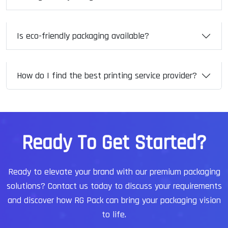
Is eco-friendly packaging available?
How do I find the best printing service provider?
R
e
a
d
y
T
o
G
e
t
S
t
a
r
t
e
d
?
Ready to elevate your brand with our premium packaging
solutions?
Contact us today to discuss your requirements
and discover how RG Pack can bring your packaging vision
to life.