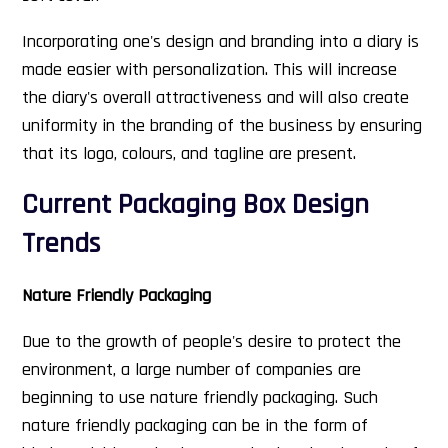
Incorporating one's design and branding into a diary is
made easier with personalization. This will increase
the diary's overall attractiveness and will also create
uniformity in the branding of the business by ensuring
that its logo, colours, and tagline are present.
Current Packaging Box Design
Trends
Nature Friendly Packaging
Due to the growth of people's desire to protect the
environment, a large number of companies are
beginning to use nature friendly packaging. Such
nature friendly packaging can be in the form of