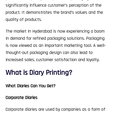
significantly influence customer’s perception of the
product. It demonstrates the brand’s values and the
quality of products.
The market in Hyderabad is now experiencing a boom
in demand for refined packaging solutions. Packaging
is now viewed as an important marketing tool. A well-
thought-out packaging design can also lead to
increased sales, customer satisfaction and loyalty.
What is Diary Printing?
What Diaries Can You Get?
Corporate Diaries
Corporate diaries are used by companies as a form of