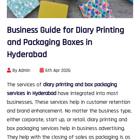
Business Guide for Diary Printing
and Packaging Boxes in
Hyderabad
By Admin
6th Apr 2026
The services of
diary printing and box packaging
services in Hyderabad
have integrated into most
businesses. These services help in customer retention
and brand enhancement. No matter the business type,
either corporate, start up, or retail, diary printing and
box packaging services help in business advertising.
They help with the closing of sales as packaging is as