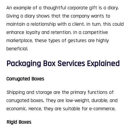
An example of a thoughtful corporate gift is a diary.
Giving a diary shows that the company wants to
maintain a relationship with a client. In turn, this could
enhance loyalty and retention. In a competitive
marketplace, these types of gestures are highly
beneficial.
Packaging Box Services Explained
Corrugated Boxes
Shipping and storage are the primary functions of
corrugated boxes. They are low-weight, durable, and
economic. Hence, they are suitable for e-commerce.
Rigid Boxes