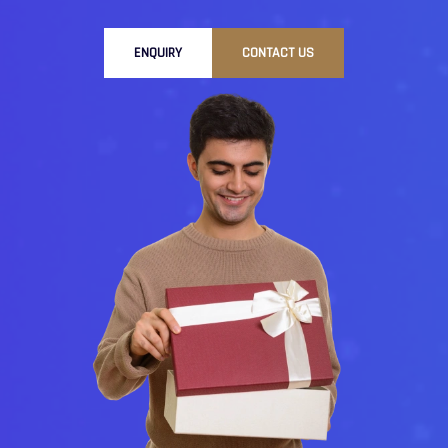
ENQUIRY
CONTACT US