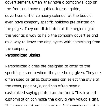
advertisement. Often, they have a company's logo on
the front and have a quick reference guide,
advertisement or company calendar at the back, or
even have company specific holidays pre-printed on
the pages. They are distributed at the beginning of
the year as a way to help the company advertise and
as a way to leave the employees with something from
the company.
Personalized Diaries
Personalized diaries are designed to cater to the
specific person to whom they are being given. They are
often used as gifts. Customers can select the style of
the cover, page style, and can often have a
customized saying printed on the front. This level of
customization can make the diary a very valuable gift.
They are also often given as a gift to employees of a