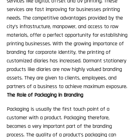
services like digital, offset and UV printing. These
services are fast improving for businesses printing
needs. The competitive advantages provided by the
city’s infrastructure, manpower, and access to raw
materials, offer a perfect opportunity for establishing
printing businesses. With the growing importance of
branding for corporate identity, the printing of
customized diaries has increased. Dormant stationery
products like diaries are now highly valued branding
assets. They are given to clients, employees, and
partners of a business to achieve maximum exposure.
The Role of Packaging in Branding
Packaging is usually the first touch point of a
customer with a product. Packaging therefore,
becomes a very important part of the branding
process. The quality of a product’s packaging can