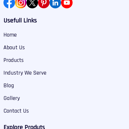
Usefull Links
Home
About Us
Products
Industry We Serve
Blog
Gallery
Contact Us
Explore Produts