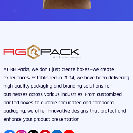
At RG Packs, we don't just create boxes—we create
experiences. Established in 2004, we have been delivering
high-quality packaging and branding solutions for
businesses across various industries. From customized
printed boxes to durable corrugated and cardboard
packaging, we offer innovative designs that protect and
enhance your product presentation