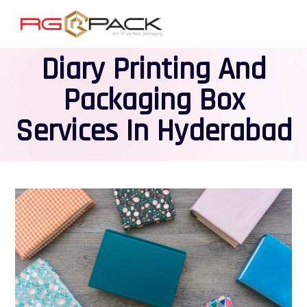
Diary Printing And
Packaging Box
Services In Hyderabad