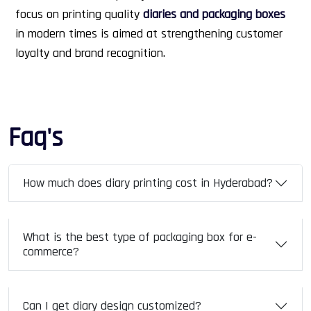
focus on printing quality
diaries and packaging boxes
in modern times is aimed at strengthening customer
loyalty and brand recognition.
Faq's
How much does diary printing cost in Hyderabad?
What is the best type of packaging box for e-
commerce?
Can I get diary design customized?