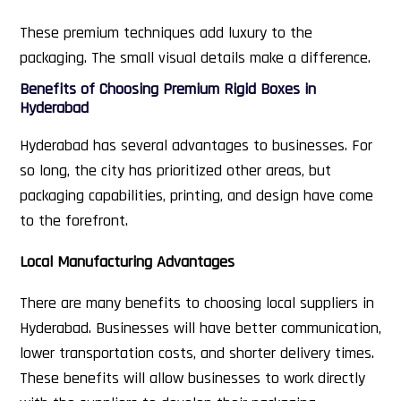
These premium techniques add luxury to the
packaging. The small visual details make a difference.
Benefits of Choosing Premium Rigid Boxes in
Hyderabad
Hyderabad has several advantages to businesses. For
so long, the city has prioritized other areas, but
packaging capabilities, printing, and design have come
to the forefront.
Local Manufacturing Advantages
There are many benefits to choosing local suppliers in
Hyderabad. Businesses will have better communication,
lower transportation costs, and shorter delivery times.
These benefits will allow businesses to work directly