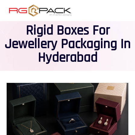
Rigid Boxes For
Jewellery Packaging In
Hyderabad