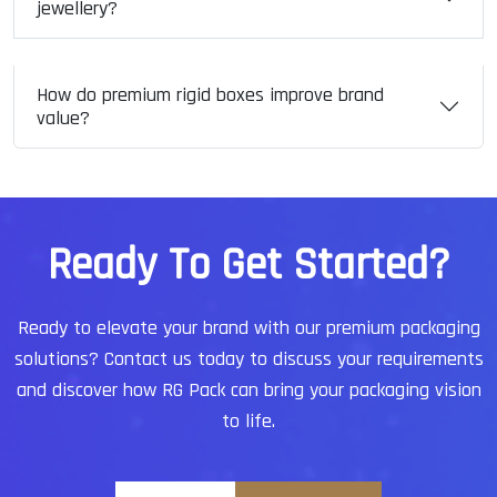
jewellery?
How do premium rigid boxes improve brand
value?
R
e
a
d
y
T
o
G
e
t
S
t
a
r
t
e
d
?
Ready to elevate your brand with our premium packaging
solutions?
Contact us today to discuss your requirements
and discover how RG Pack can bring your packaging vision
to life.