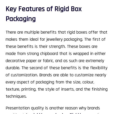
Key Features of Rigid Box
Packaging
There are multiple benefits that rigid boxes offer that
makes them ideal for jewellery packaging. The first of
these benefits is their strength. These boxes are
made from strong chipboard that is wrapped in either
decorative paper or fabric, and as such are extremely
durable. The second of these benefits is the flexibility
of customization. Brands are able to customize nearly
every aspect of packaging from the size, colour,
texture, printing, the style of inserts, and the finishing
techniques.
Presentation quality is another reason why brands