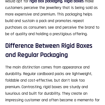
would opt for
rigid box packaging. Rigid boxes
make
customers perceive the jewellery that is being sold as
more expensive and premium. This packaging helps
build and sustain a pack and promotes repeat
purchases as consumers see and perceive the brand to
be of quality and holding a prestigious offering.
Difference Between Rigid Boxes
and Regular Packaging
The main distinction comes from appearance and
durability. Regular cardboard packs are lightweight,
foldable and cost-effective, but don't look too
premium. Contrasting, rigid boxes are sturdy and
luxurious and built for durability. They create an
impressing customer and often become a memento for