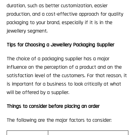
duration, such as better customization, easier
production, and a cost-effective approach for quality
packaging to your brand, especially if it is in the
jewellery segment.
Tips for Choosing a Jewellery Packaging Supplier
The choice of a packaging supplier has a major
influence on the perception of a product and on the
satisfaction level of the customers. For that reason, it
is important for a business to look critically at what
will be offered by a supplier.
Things to consider before placing an order
The following are the major factors to consider: