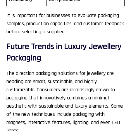
It is important for businesses to evaluate packaging
samples, production capacities, and customer feedback
before selecting a supplier.
Future Trends in Luxury Jewellery
Packaging
The direction packaging solutions for jewellery are
heading are smart, sustainable, and highly
customizable. Consumers are increasingly drawn to
packaging that innovatively combines a minimal
aesthetic with sustainable and luxury elements. Some
of the new techniques include packaging with
magnets, interactive features, lighting, and even LED
lights.