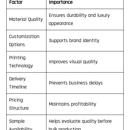
Factor
Importance
Ensures durability and luxury
Material Quality
appearance
Customization
Supports brand identity
Options
Printing
Improves visual quality
Technology
Delivery
Prevents business delays
Timeline
Pricing
Maintains profitability
Structure
Sample
Helps evaluate quality before
Availability
bulk production