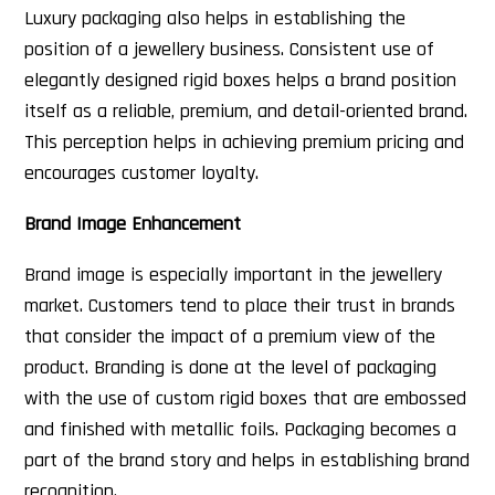
Luxury packaging also helps in establishing the
position of a jewellery business. Consistent use of
elegantly designed rigid boxes helps a brand position
itself as a reliable, premium, and detail-oriented brand.
This perception helps in achieving premium pricing and
encourages customer loyalty.
Brand Image Enhancement
Brand image is especially important in the jewellery
market. Customers tend to place their trust in brands
that consider the impact of a premium view of the
product. Branding is done at the level of packaging
with the use of custom rigid boxes that are embossed
and finished with metallic foils. Packaging becomes a
part of the brand story and helps in establishing brand
recognition.