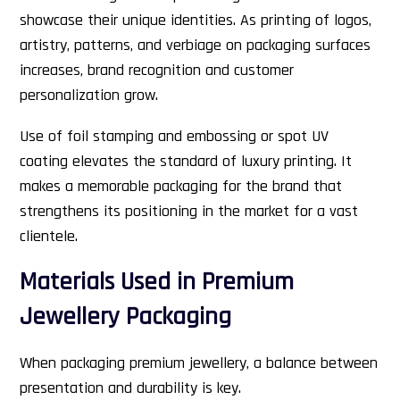
showcase their unique identities. As printing of logos,
artistry, patterns, and verbiage on packaging surfaces
increases, brand recognition and customer
personalization grow.
Use of foil stamping and embossing or spot UV
coating elevates the standard of luxury printing. It
makes a memorable packaging for the brand that
strengthens its positioning in the market for a vast
clientele.
Materials Used in Premium
Jewellery Packaging
When packaging premium jewellery, a balance between
presentation and durability is key.