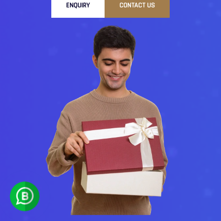
ENQUIRY
CONTACT US