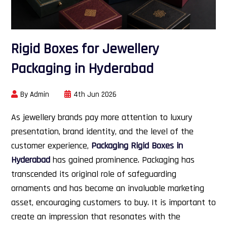
Rigid Boxes for Jewellery
Packaging in Hyderabad
By Admin
4th Jun 2026
As jewellery brands pay more attention to luxury
presentation, brand identity, and the level of the
customer experience,
Packaging Rigid Boxes in
Hyderabad
has gained prominence. Packaging has
transcended its original role of safeguarding
ornaments and has become an invaluable marketing
asset, encouraging customers to buy. It is important to
create an impression that resonates with the