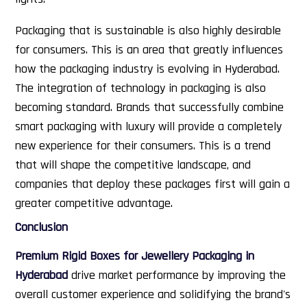
Packaging that is sustainable is also highly desirable
for consumers. This is an area that greatly influences
how the packaging industry is evolving in Hyderabad.
The integration of technology in packaging is also
becoming standard. Brands that successfully combine
smart packaging with luxury will provide a completely
new experience for their consumers. This is a trend
that will shape the competitive landscape, and
companies that deploy these packages first will gain a
greater competitive advantage.
Conclusion
Premium Rigid Boxes for Jewellery Packaging in
Hyderabad
drive market performance by improving the
overall customer experience and solidifying the brand's