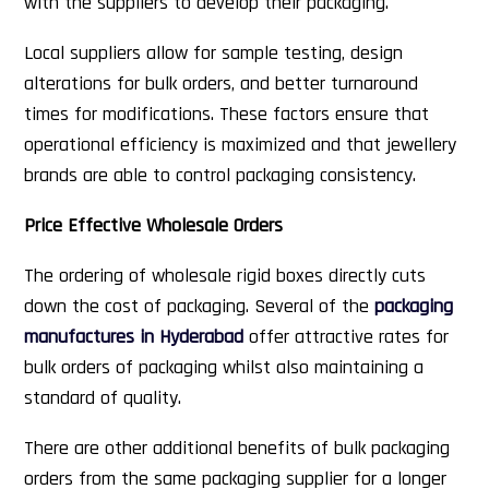
with the suppliers to develop their packaging.
Local suppliers allow for sample testing, design
alterations for bulk orders, and better turnaround
times for modifications. These factors ensure that
operational efficiency is maximized and that jewellery
brands are able to control packaging consistency.
Price Effective Wholesale Orders
The ordering of wholesale rigid boxes directly cuts
down the cost of packaging. Several of the
packaging
manufactures in Hyderabad
offer attractive rates for
bulk orders of packaging whilst also maintaining a
standard of quality.
There are other additional benefits of bulk packaging
orders from the same packaging supplier for a longer