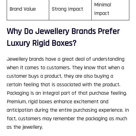
Minimal
Brand Value
Strong Impact
Impact
Why Do Jewellery Brands Prefer
Luxury Rigid Boxes?
Jewellery brands have a great deal of understanding
when it comes to customers. They know that when a
customer buys a product, they are also buying a
certain feeling that is associated with the product.
Packaging is an integral part of that purchase feeling.
Premium, rigid boxes enhance excitement and
anticipation during the entire purchasing experience. In
fact, customers may remember the packaging as much
as the jewellery.