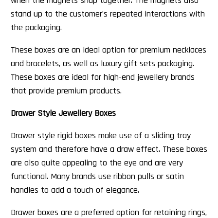
when the magnets snap together. The magnets also
stand up to the customer’s repeated interactions with
the packaging.
These boxes are an ideal option for premium necklaces
and bracelets, as well as luxury gift sets packaging.
These boxes are ideal for high-end jewellery brands
that provide premium products.
Drawer Style Jewellery Boxes
Drawer style rigid boxes make use of a sliding tray
system and therefore have a draw effect. These boxes
are also quite appealing to the eye and are very
functional. Many brands use ribbon pulls or satin
handles to add a touch of elegance.
Drawer boxes are a preferred option for retaining rings,