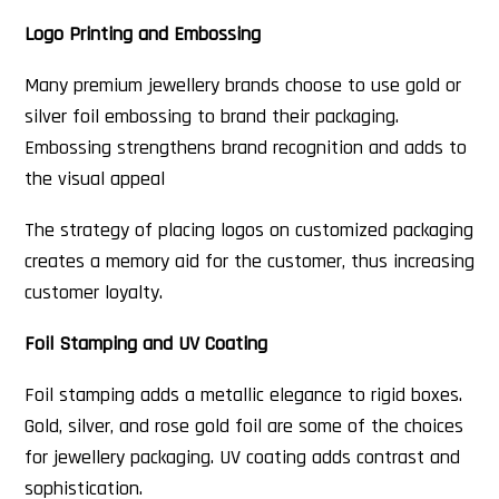
Logo Printing and Embossing
Many premium jewellery brands choose to use gold or
silver foil embossing to brand their packaging.
Embossing strengthens brand recognition and adds to
the visual appeal
The strategy of placing logos on customized packaging
creates a memory aid for the customer, thus increasing
customer loyalty.
Foil Stamping and UV Coating
Foil stamping adds a metallic elegance to rigid boxes.
Gold, silver, and rose gold foil are some of the choices
for jewellery packaging. UV coating adds contrast and
sophistication.