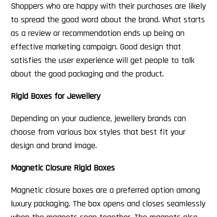
Shoppers who are happy with their purchases are likely
to spread the good word about the brand. What starts
as a review or recommendation ends up being an
effective marketing campaign. Good design that
satisfies the user experience will get people to talk
about the good packaging and the product.
Rigid Boxes for Jewellery
Depending on your audience, jewellery brands can
choose from various box styles that best fit your
design and brand image.
Magnetic Closure Rigid Boxes
Magnetic closure boxes are a preferred option among
luxury packaging. The box opens and closes seamlessly