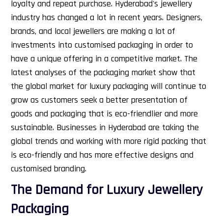
loyalty and repeat purchase.
Hyderabad's jewellery
industry has changed a lot in recent years. Designers,
brands, and local jewellers are making a lot of
investments into customised packaging in order to
have a unique offering in a competitive market. The
latest analyses of the packaging market show that
the global market for luxury packaging will continue to
grow as customers seek a better presentation of
goods and packaging that is eco-friendlier and more
sustainable. Businesses in Hyderabad are taking the
global trends and working with more rigid packing that
is eco-friendly and has more effective designs and
customised branding.
The Demand for Luxury Jewellery
Packaging