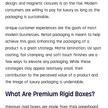
design, and magnetic closures is on the rise. Modern
consumers are willing to pay for luxury as long as the
packaging is sustainable.
Unique customer experiences are the goals of most
modern businesses. Retail packaging is meant to help
achieve this goal. Enhancing the packaging of a
product is a great strategy. Matte lamination, UV spot
coating, foil stamping, and soft-touch finishes are a
few ways to elevate any packaging. While these
strategies may appear relatively small, their
contribution to the perceived value of a product and
the image of luxury packaging is undeniable.
What Are Premium Rigid Boxes?
Premium rigid boxes are made from thick paperboard