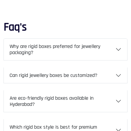
Faq's
Why are rigid boxes preferred for jewellery
packaging?
Can rigid jewellery boxes be customized?
Are eco-friendly rigid boxes available in
Hyderabad?
Which rigid box style is best for premium