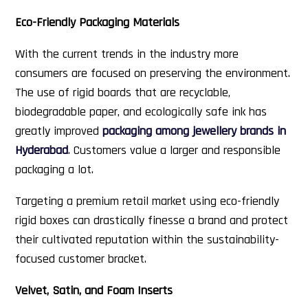
Eco-Friendly Packaging Materials
With the current trends in the industry more
consumers are focused on preserving the environment.
The use of rigid boards that are recyclable,
biodegradable paper, and ecologically safe ink has
greatly improved
packaging among jewellery brands in
Hyderabad
. Customers value a larger and responsible
packaging a lot.
Targeting a premium retail market using eco-friendly
rigid boxes can drastically finesse a brand and protect
their cultivated reputation within the sustainability-
focused customer bracket.
Velvet, Satin, and Foam Inserts