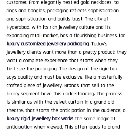
customer. From elegantly nestled gold necklaces, to
rings and bangles, packaging reflects sophistication
and sophistication and builds trust. The city of
Hyderabad, with its rich jewellery culture and its
expanding retail market, has a flourishing business for
luxury customized jewellery packaging
.
Today’s
jewellery clients want more than a pretty product; they
want a complete experience that starts when they
first see the packaging. The design of the rigid box
says quality and must be exclusive, like a masterfully
crafted piece of jewellery. Brands that sell to the
luxury segment have this understanding. The process
is similar as with the velvet curtain in a grand old
theatre, that starts the anticipation in the audience; a
luxury rigid jewellery box works
the same magic of
anticipation when viewed. This often leads to brand