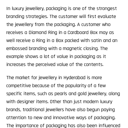
In luxury jewellery, packaging is one of the strongest
branding strategies. The customer will first evaluate
the jewellery from the packaging. A customer who
receives a Diamond Ring in a Cardboard Box may as
well receive a Ring in a Box packed with satin and an
embossed branding with a magnetic closing. The
example shows a lot of value in packaging as it
increases the perceived value of the contents.
The market for jewellery in Hyderabad is more
competitive because of the popularity of a few
specific items, such as pearls and gold jewellery, along
with designer items. Other than just modern luxury
brands, traditional jewellers have also begun paying
attention to new and innovative ways of packaging.
The importance of packaging has also been influenced