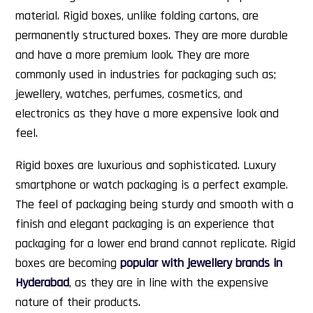
material. Rigid boxes, unlike folding cartons, are
permanently structured boxes. They are more durable
and have a more premium look. They are more
commonly used in industries for packaging such as;
jewellery, watches, perfumes, cosmetics, and
electronics as they have a more expensive look and
feel.
Rigid boxes are luxurious and sophisticated. Luxury
smartphone or watch packaging is a perfect example.
The feel of packaging being sturdy and smooth with a
finish and elegant packaging is an experience that
packaging for a lower end brand cannot replicate. Rigid
boxes are becoming
popular with jewellery brands in
Hyderabad
, as they are in line with the expensive
nature of their products.