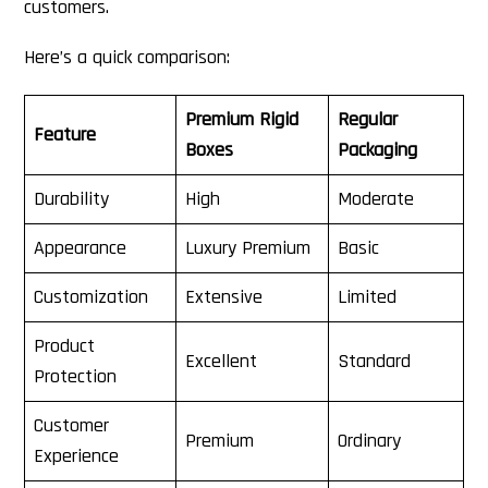
customers.
Here’s a quick comparison:
Premium Rigid
Regular
Feature
Boxes
Packaging
Durability
High
Moderate
Appearance
Luxury Premium
Basic
Customization
Extensive
Limited
Product
Excellent
Standard
Protection
Customer
Premium
Ordinary
Experience