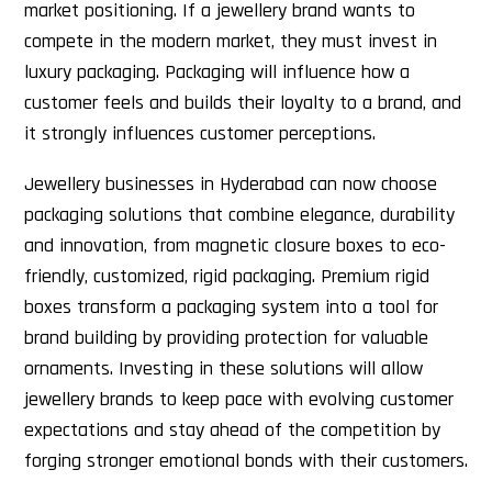
market positioning. If a jewellery brand wants to
compete in the modern market, they must invest in
luxury packaging. Packaging will influence how a
customer feels and builds their loyalty to a brand, and
it strongly influences customer perceptions.
Jewellery businesses in Hyderabad can now choose
packaging solutions that combine elegance, durability
and innovation, from magnetic closure boxes to eco-
friendly, customized, rigid packaging. Premium rigid
boxes transform a packaging system into a tool for
brand building by providing protection for valuable
ornaments. Investing in these solutions will allow
jewellery brands to keep pace with evolving customer
expectations and stay ahead of the competition by
forging stronger emotional bonds with their customers.