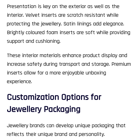
Presentation is key on the exterior as well as the
interior. Velvet inserts are scratch resistant while
protecting the jewellery. Satin linings add elegance.
Brightly coloured foam inserts are soft while providing
support and cushioning.
These interior materials enhance product display and
increase safety during transport and storage. Premium
inserts allow for a more enjoyable unboxing
experience.
Customization Options for
Jewellery Packaging
Jewellery brands can develop unique packaging that
reflects their unique brand and personality.