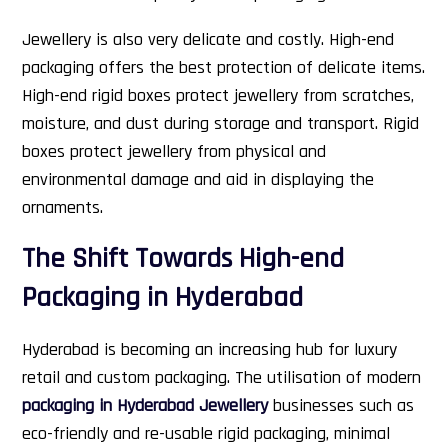
Jewellery is also very delicate and costly. High-end
packaging offers the best protection of delicate items.
High-end rigid boxes protect jewellery from scratches,
moisture, and dust during storage and transport. Rigid
boxes protect jewellery from physical and
environmental damage and aid in displaying the
ornaments.
The Shift Towards High-end
Packaging in Hyderabad
Hyderabad is becoming an increasing hub for luxury
retail and custom packaging. The utilisation of modern
packaging in Hyderabad Jewellery
businesses such as
eco-friendly and re-usable rigid packaging, minimal