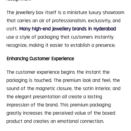
The jewellery box itself is a miniature luxury showroom
that carries an air of professionalism, exclusivity, and
craft.
Many high-end jewellery brands in Hyderabad
use a style of packaging that customers instantly
recognize, making it easier to establish a presence.
Enhancing Customer Experience
The customer experience begins the instant the
packaging is touched. The premium look and feel, the
sound of the magnetic closure, the satin interior, and
the elegant presentation all create a lasting
impression of the brand. This premium packaging
greatly increases the perceived value of the boxed
product and creates an emotional connection.