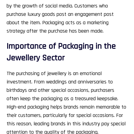
by the growth of social media. Customers who
purchase luxury goods post an engagement post
about the item. Packaging acts as a marketing
strategy after the purchase has been made.
Importance of Packaging in the
Jewellery Sector
The purchasing of jewellery is an emotional
investment. From weddings and anniversaries to
birthdays and other special occasions, purchasers
often keep the packaging as a treasured keepsake.
High-end packaging helps brands remain memorable to
their customers, particularly for special occasions. For
this reason, leading brands in this industry pay special
attention to the quality of the packaging.