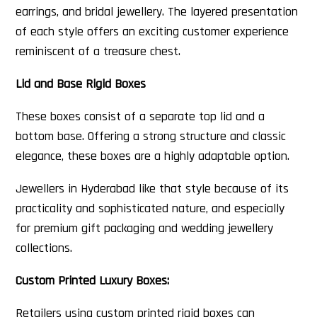
earrings, and bridal jewellery. The layered presentation
of each style offers an exciting customer experience
reminiscent of a treasure chest.
Lid and Base Rigid Boxes
These boxes consist of a separate top lid and a
bottom base. Offering a strong structure and classic
elegance, these boxes are a highly adaptable option.
Jewellers in Hyderabad like that style because of its
practicality and sophisticated nature, and especially
for premium gift packaging and wedding jewellery
collections.
Custom Printed Luxury Boxes:
Retailers using custom printed rigid boxes can