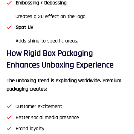
Embossing / Debossing
Creates a 3D effect on the logo.
Spot UV
Adds shine to specific areas.
How Rigid Box Packaging
Enhances Unboxing Experience
The unboxing trend is exploding worldwide. Premium
packaging creates:
Customer excitement
Better social media presence
Brand loyalty