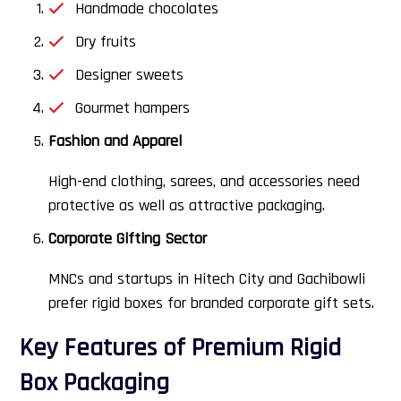
Handmade chocolates
Dry fruits
Designer sweets
Gourmet hampers
Fashion and Apparel
High-end clothing, sarees, and accessories need
protective as well as attractive packaging.
Corporate Gifting Sector
MNCs and startups in Hitech City and Gachibowli
prefer rigid boxes for branded corporate gift sets.
Key Features of Premium Rigid
Box Packaging