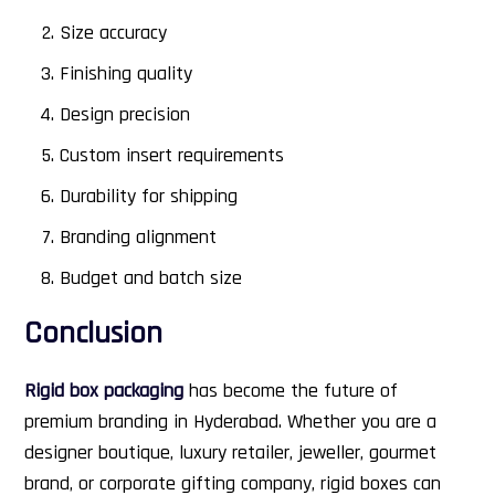
Size accuracy
Finishing quality
Design precision
Custom insert requirements
Durability for shipping
Branding alignment
Budget and batch size
Conclusion
Rigid box packaging
has become the future of
premium branding in Hyderabad. Whether you are a
designer boutique, luxury retailer, jeweller, gourmet
brand, or corporate gifting company, rigid boxes can