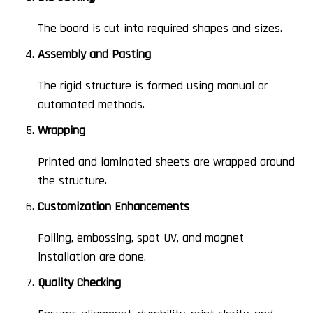
The board is cut into required shapes and sizes.
Assembly and Pasting
The rigid structure is formed using manual or
automated methods.
Wrapping
Printed and laminated sheets are wrapped around
the structure.
Customization Enhancements
Foiling, embossing, spot UV, and magnet
installation are done.
Quality Checking