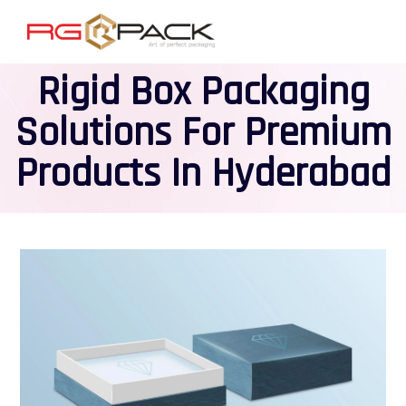
Rigid Box Packaging
Solutions For Premium
Products In Hyderabad