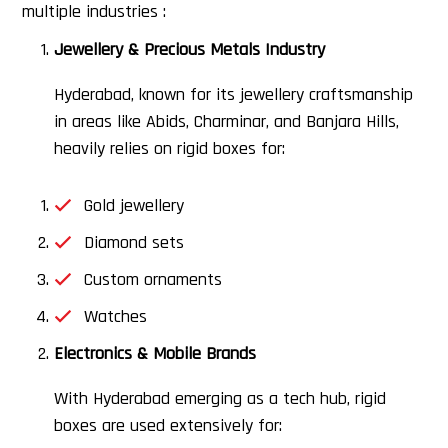
multiple industries :
Jewellery & Precious Metals Industry
Hyderabad, known for its jewellery craftsmanship
in areas like Abids, Charminar, and Banjara Hills,
heavily relies on rigid boxes for:
Gold jewellery
Diamond sets
Custom ornaments
Watches
Electronics & Mobile Brands
With Hyderabad emerging as a tech hub, rigid
boxes are used extensively for: