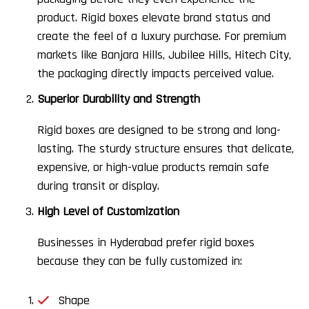
product. Rigid boxes elevate brand status and
create the feel of a luxury purchase. For premium
markets like Banjara Hills, Jubilee Hills, Hitech City,
the packaging directly impacts perceived value.
Superior Durability and Strength
Rigid boxes are designed to be strong and long-
lasting. The sturdy structure ensures that delicate,
expensive, or high-value products remain safe
during transit or display.
High Level of Customization
Businesses in Hyderabad prefer rigid boxes
because they can be fully customized in:
Shape