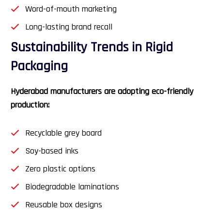
Word-of-mouth marketing
Long-lasting brand recall
Sustainability Trends in Rigid
Packaging
Hyderabad manufacturers are adopting eco-friendly
production:
Recyclable grey board
Soy-based inks
Zero plastic options
Biodegradable laminations
Reusable box designs