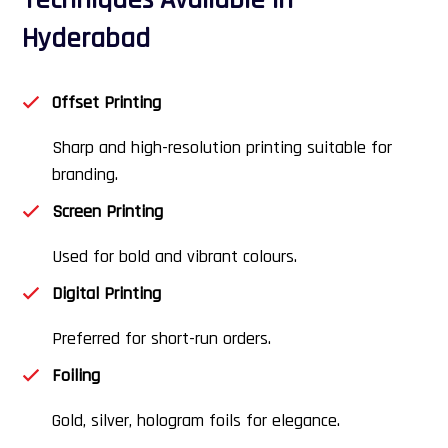
Techniques Available in
Hyderabad
Offset Printing
Sharp and high-resolution printing suitable for
branding.
Screen Printing
Used for bold and vibrant colours.
Digital Printing
Preferred for short-run orders.
Foiling
Gold, silver, hologram foils for elegance.