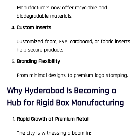
Manufacturers now offer recyclable and
biodegradable materials.
Custom Inserts
Customized foam, EVA, cardboard, or fabric inserts
help secure products.
Branding Flexibility
From minimal designs to premium logo stamping.
Why Hyderabad Is Becoming a
Hub for Rigid Box Manufacturing
Rapid Growth of Premium Retail
The city is witnessing a boom in: