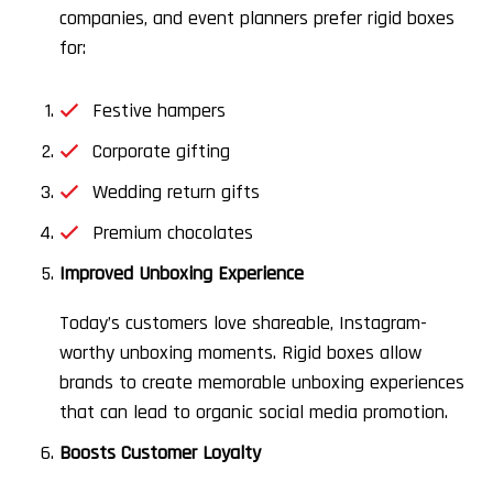
companies, and event planners prefer rigid boxes
for:
Festive hampers
Corporate gifting
Wedding return gifts
Premium chocolates
Improved Unboxing Experience
Today’s customers love shareable, Instagram-
worthy unboxing moments. Rigid boxes allow
brands to create memorable unboxing experiences
that can lead to organic social media promotion.
Boosts Customer Loyalty