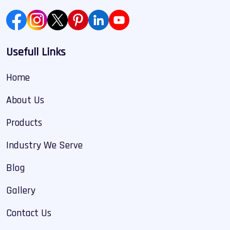
Usefull Links
Home
About Us
Products
Industry We Serve
Blog
Gallery
Contact Us