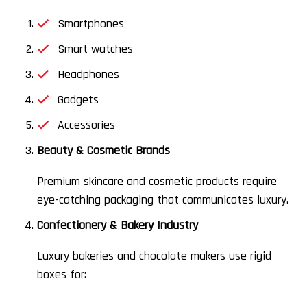
Smartphones
Smart watches
Headphones
Gadgets
Accessories
Beauty & Cosmetic Brands
Premium skincare and cosmetic products require
eye-catching packaging that communicates luxury.
Confectionery & Bakery Industry
Luxury bakeries and chocolate makers use rigid
boxes for: