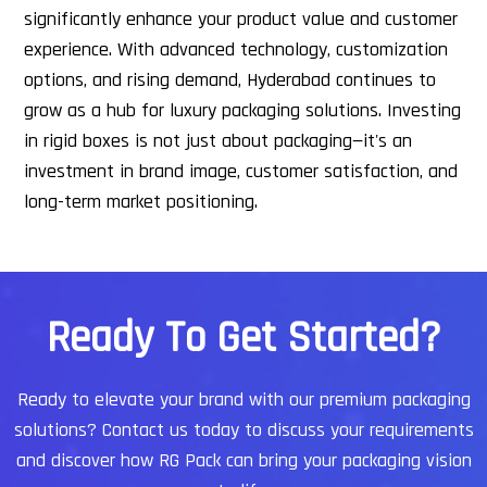
significantly enhance your product value and customer
experience. With advanced technology, customization
options, and rising demand, Hyderabad continues to
grow as a hub for luxury packaging solutions.
Investing
in rigid boxes is not just about packaging—it's an
investment in brand image, customer satisfaction, and
long-term market positioning.
R
e
a
d
y
T
o
G
e
t
S
t
a
r
t
e
d
?
Ready to elevate your brand with our premium packaging
solutions?
Contact us today to discuss your requirements
and discover how RG Pack can bring your packaging vision