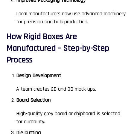
Improved Packaging Technology
Local manufacturers now use advanced machinery
for precision and bulk production.
How Rigid Boxes Are
Manufactured – Step-by-Step
Process
Design Development
A team creates 2D and 3D mock-ups.
Board Selection
High-quality grey board or chipboard is selected
for durability.
Die Cutting