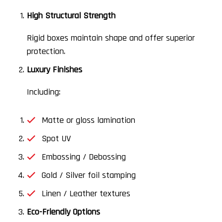
High Structural Strength
Rigid boxes maintain shape and offer superior
protection.
Luxury Finishes
Including:
Matte or gloss lamination
Spot UV
Embossing / Debossing
Gold / Silver foil stamping
Linen / Leather textures
Eco-Friendly Options