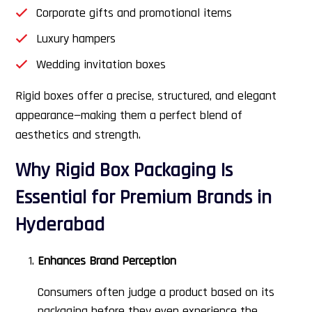
Corporate gifts and promotional items
Luxury hampers
Wedding invitation boxes
Rigid boxes offer a precise, structured, and elegant
appearance—making them a perfect blend of
aesthetics and strength.
Why Rigid Box Packaging Is
Essential for Premium Brands in
Hyderabad
Enhances Brand Perception
Consumers often judge a product based on its
packaging before they even experience the