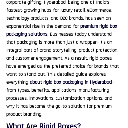
corporate gifting.
Hyderabad, being one of India’s
fastest-growing hubs for luxury retail, eCommerce,
technology products, and D2C brands, has seen an
exponential rise in the demand for
premium rigid box
packaging solutions
. Businesses today understand
that packaging is more than just a wrapper—it's an
integral part of brand storytelling, product protection,
and customer engagement. As a result, rigid boxes
have emerged as the preferred choice for brands that
want to stand out.
This detailed guide explores
everything
about rigid box packaging in Hyderabad
—
from types, benefits, applications, manufacturing
processes, innovations, customization options, and
why it has become the go-to solution for premium
product branding.
What Are Rigid Boxes?