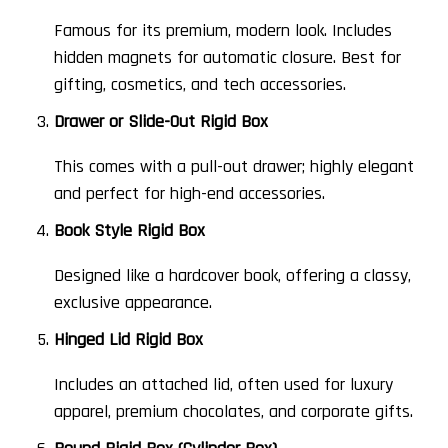
Famous for its premium, modern look. Includes
hidden magnets for automatic closure. Best for
gifting, cosmetics, and tech accessories.
Drawer or Slide-Out Rigid Box
This comes with a pull-out drawer; highly elegant
and perfect for high-end accessories.
Book Style Rigid Box
Designed like a hardcover book, offering a classy,
exclusive appearance.
Hinged Lid Rigid Box
Includes an attached lid, often used for luxury
apparel, premium chocolates, and corporate gifts.