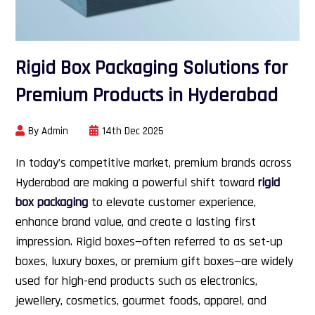
Rigid Box Packaging Solutions for
Premium Products in Hyderabad
By Admin
14th Dec 2025
In today’s competitive market, premium brands across
Hyderabad are making a powerful shift toward
rigid
box packaging
to elevate customer experience,
enhance brand value, and create a lasting first
impression. Rigid boxes—often referred to as set-up
boxes, luxury boxes, or premium gift boxes—are widely
used for high-end products such as electronics,
jewellery, cosmetics, gourmet foods, apparel, and