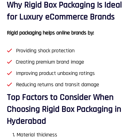
Why Rigid Box Packaging Is Ideal
for Luxury eCommerce Brands
Rigid packaging helps online brands by:
Providing shock protection
Creating premium brand image
Improving product unboxing ratings
Reducing returns and transit damage
Top Factors to Consider When
Choosing Rigid Box Packaging in
Hyderabad
Material thickness