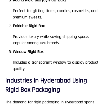
Round Rigid Box (Cylinder Box)
Perfect for gifting items, candles, cosmetics, and
premium sweets.
Foldable Rigid Box
Provides luxury while saving shipping space.
Popular among D2C brands.
Window Rigid Box
Includes a transparent window to display product
quality.
Industries in Hyderabad Using
Rigid Box Packaging
The demand for rigid packaging in Hyderabad spans