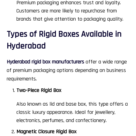
Premium packaging enhances trust and loyalty.
Customers are more likely to repurchase from
brands that give attention to packaging quality.
Types of Rigid Boxes Available in
Hyderabad
Hyderabad rigid box manufacturers
offer a wide range
of premium packaging options depending on business
requirements.
Two-Piece Rigid Box
Also known as lid and base box, this type offers a
classic luxury appearance. Ideal for jewellery,
electronics, perfumes, and confectionery.
Magnetic Closure Rigid Box