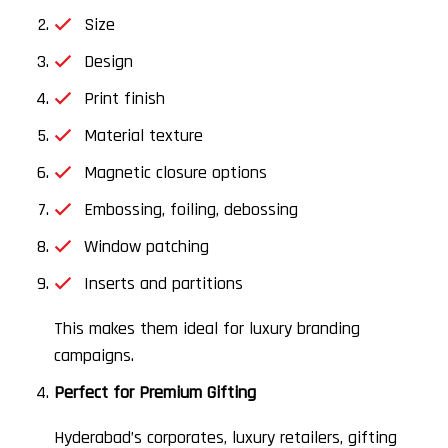
Size
Design
Print finish
Material texture
Magnetic closure options
Embossing, foiling, debossing
Window patching
Inserts and partitions
This makes them ideal for luxury branding
campaigns.
Perfect for Premium Gifting
Hyderabad’s corporates, luxury retailers, gifting