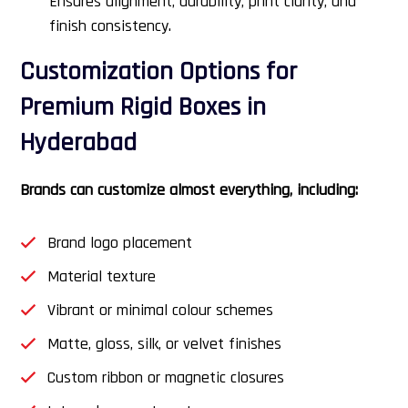
Ensures alignment, durability, print clarity, and
finish consistency.
Customization Options for
Premium Rigid Boxes in
Hyderabad
Brands can customize almost everything, including:
Brand logo placement
Material texture
Vibrant or minimal colour schemes
Matte, gloss, silk, or velvet finishes
Custom ribbon or magnetic closures