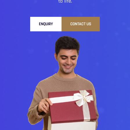
to life.
ENQUIRY
CONTACT US