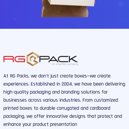
At RG Packs, we don't just create boxes—we create
experiences. Established in 2004, we have been delivering
high-quality packaging and branding solutions for
businesses across various industries. From customized
printed boxes to durable corrugated and cardboard
packaging, we offer innovative designs that protect and
enhance your product presentation