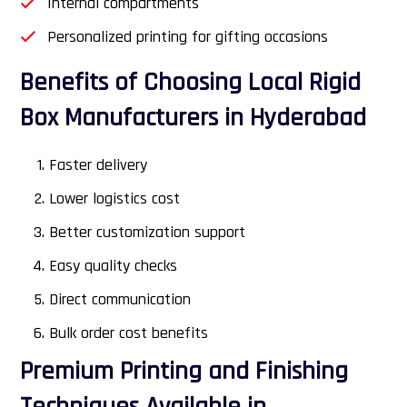
Internal compartments
Personalized printing for gifting occasions
Benefits of Choosing Local Rigid
Box Manufacturers in Hyderabad
Faster delivery
Lower logistics cost
Better customization support
Easy quality checks
Direct communication
Bulk order cost benefits
Premium Printing and Finishing