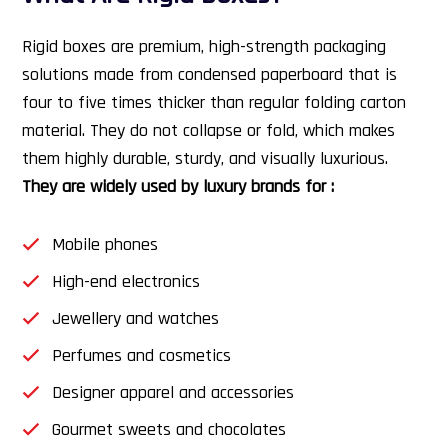
Rigid boxes are premium, high-strength packaging
solutions made from condensed paperboard that is
four to five times thicker than regular folding carton
material. They do not collapse or fold, which makes
them highly durable, sturdy, and visually luxurious.
They are widely used by luxury brands for :
Mobile phones
High-end electronics
Jewellery and watches
Perfumes and cosmetics
Designer apparel and accessories
Gourmet sweets and chocolates