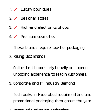
Luxury boutiques
Designer stores
High-end electronics shops
Premium cosmetics
These brands require top-tier packaging.
Rising D2C Brands
Online-first brands rely heavily on superior
unboxing experience to retain customers.
Corporate and IT Industry Demand
Tech parks in Hyderabad require gifting and
promotional packaging throughout the year.