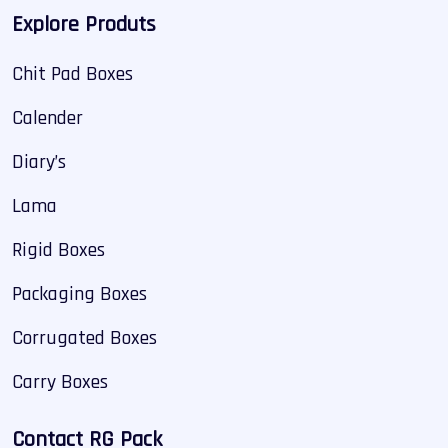
Explore Produts
Chit Pad Boxes
Calender
Diary’s
Lama
Rigid Boxes
Packaging Boxes
Corrugated Boxes
Carry Boxes
Contact RG Pack